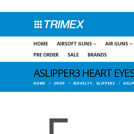
HOME
AIRSOFT GUNS
AIR GUNS
PRE ORDER
SALE
BRANDS
ASLIPPER3 HEART EYE
HOME
SHOP
NOVELTY
,
SLIPPERS
ASLI