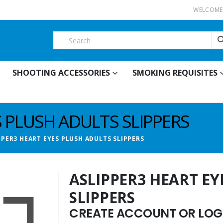
WELCOME 
SHOOTING ACCESSORIES
SMOKING REQUISITES
S PLUSH ADULTS SLIPPERS
PPER3 HEART EYES PLUSH ADULTS SLIPPERS
ASLIPPER3 HEART EY
SLIPPERS
CREATE ACCOUNT OR LOGI