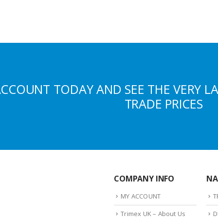
ACCOUNT TODAY AND SEE THE VERY L
TRADE PRICES
COMPANY INFO
NA
MY ACCOUNT
T
Trimex UK – About Us
D