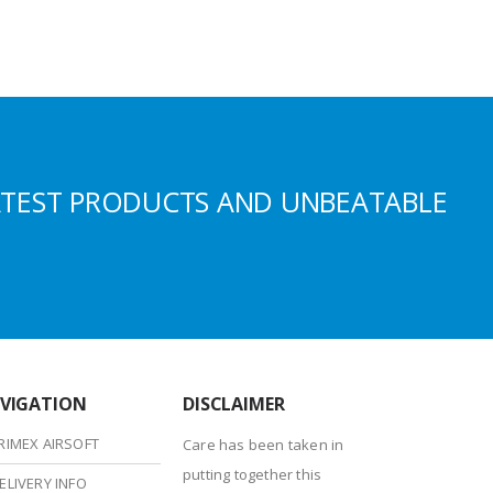
ATEST PRODUCTS AND UNBEATABLE
VIGATION
DISCLAIMER
RIMEX AIRSOFT
Care has been taken in
putting together this
ELIVERY INFO