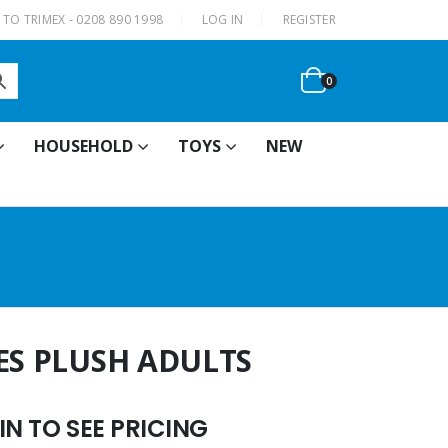
|
TO TRIMEX - 0208 890 1998
LOG IN
REGISTER
0
HOUSEHOLD
TOYS
NEW
ES PLUSH ADULTS
N TO SEE PRICING