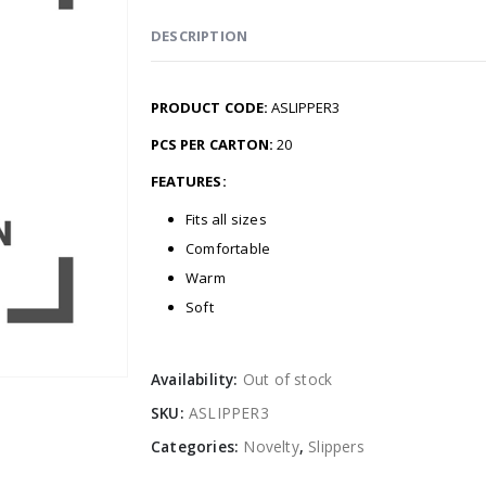
DESCRIPTION
PRODUCT CODE:
ASLIPPER3
PCS PER CARTON:
20
FEATURES:
Fits all sizes
Comfortable
Warm
Soft
Availability:
Out of stock
SKU:
ASLIPPER3
Categories:
Novelty
,
Slippers