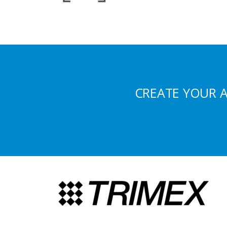
CREATE YOUR 