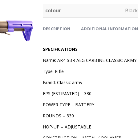
colour
Black
DESCRIPTION
ADDITIONAL INFORMATIO
SPECIFICATIONS
Name: AR4 SBR AEG CARBINE CLASSIC ARMY
Type: Rifle
Brand: Classic army
FPS (ESTIMATED) – 330
POWER TYPE – BATTERY
ROUNDS – 330
HOP-UP – ADJUSTABLE
CONSTRUCTION – METAL / POLYMER