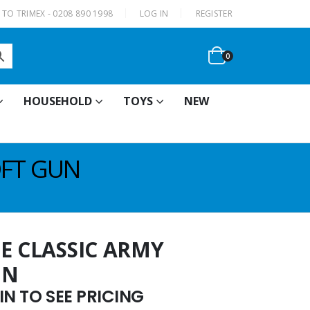
|
TO TRIMEX - 0208 890 1998
LOG IN
REGISTER
0
HOUSEHOLD
TOYS
NEW
OFT GUN
E CLASSIC ARMY
UN
N TO SEE PRICING