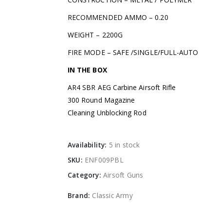
RECOMMENDED AMMO – 0.20
WEIGHT – 2200G
FIRE MODE – SAFE /SINGLE/FULL-AUTO
IN THE BOX
AR4 SBR AEG Carbine Airsoft Rifle
300 Round Magazine
Cleaning Unblocking Rod
Availability:
5 in stock
SKU:
ENF009PBL
Category:
Airsoft Guns
Brand:
Classic Army