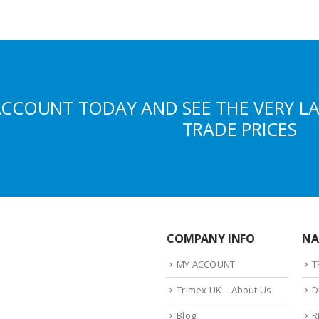
ACCOUNT TODAY AND SEE THE VERY L
TRADE PRICES
COMPANY INFO
NA
MY ACCOUNT
T
Trimex UK – About Us
D
Blog
R