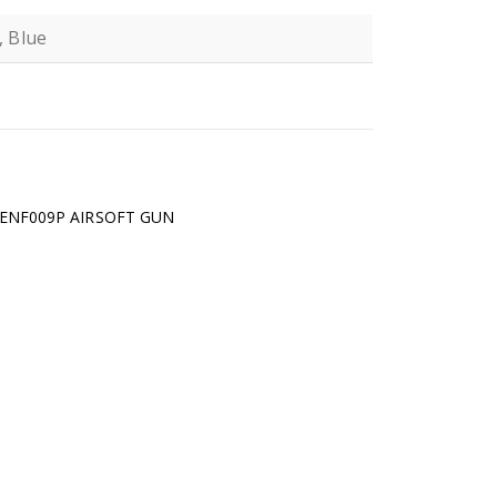
, Blue
N
 ENF009P AIRSOFT GUN