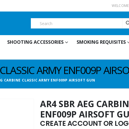
WELCOME 
SHOOTING ACCESSORIES
SMOKING REQUISITES
 CLASSIC ARMY ENF009P AIRS
EG CARBINE CLASSIC ARMY ENF009P AIRSOFT GUN
AR4 SBR AEG CARBIN
ENF009P AIRSOFT G
CREATE ACCOUNT OR LOGI