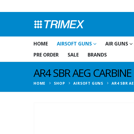
HOME
AIRSOFT GUNS
AIR GUNS
PRE ORDER
SALE
BRANDS
AR4 SBR AEG CARBINE
HOME
SHOP
AIRSOFT GUNS
AR4 SBR A