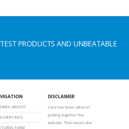
ATEST PRODUCTS AND UNBEATABLE
VIGATION
DISCLAIMER
RIMEX AIRSOFT
Care has been taken in
putting together this
ELIVERY INFO
website. That means the
ETURNS FORM