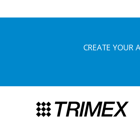
CREATE YOUR 