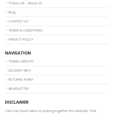
Trimex UK – About Us
Blog
CONTACT US
TERMS & CONDITIONS
PRIVACY POLICY
NAVIGATION
TRIMEX AIRSOFT
DELIVERY INFO
RETURNS FORM
NEWSLETTER
DISCLAIMER
Care has been taken in putting together this website. That