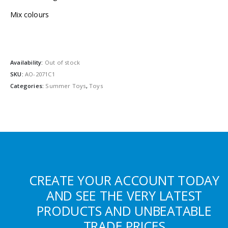
Mix colours
Availability:
Out of stock
SKU:
AO-2071C1
Categories:
Summer Toys
,
Toys
CREATE YOUR ACCOUNT TODAY
AND SEE THE VERY LATEST
PRODUCTS AND UNBEATABLE
TRADE PRICES