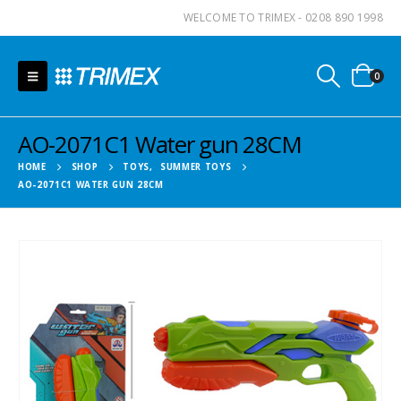
WELCOME TO TRIMEX - 0208 890 1998
0
AO-2071C1 Water gun 28CM
HOME
SHOP
TOYS
,
SUMMER TOYS
AO-2071C1 WATER GUN 28CM