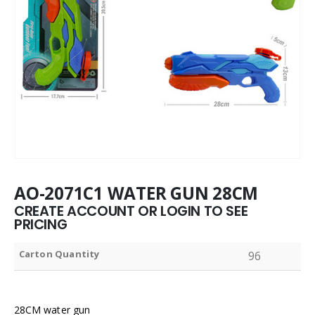
AO-2071C1 WATER GUN 28CM
CREATE ACCOUNT OR LOGIN TO SEE
PRICING
Carton Quantity
96
28CM water gun