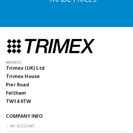
ADDRESS:
Trimex (UK) Ltd
Trimex House
Pier Road
Feltham
TW14 0TW
COMPANY INFO
MY ACCOUNT