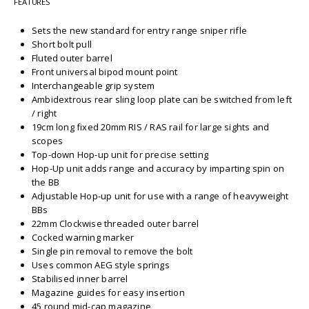
FEATURES
Sets the new standard for entry range sniper rifle
Short bolt pull
Fluted outer barrel
Front universal bipod mount point
Interchangeable grip system
Ambidextrous rear sling loop plate can be switched from left
/ right
19cm long fixed 20mm RIS / RAS rail for large sights and
scopes
Top-down Hop-up unit for precise setting
Hop-Up unit adds range and accuracy by imparting spin on
the BB
Adjustable Hop-up unit for use with a range of heavyweight
BBs
22mm Clockwise threaded outer barrel
Cocked warning marker
Single pin removal to remove the bolt
Uses common AEG style springs
Stabilised inner barrel
Magazine guides for easy insertion
45 round mid-cap magazine