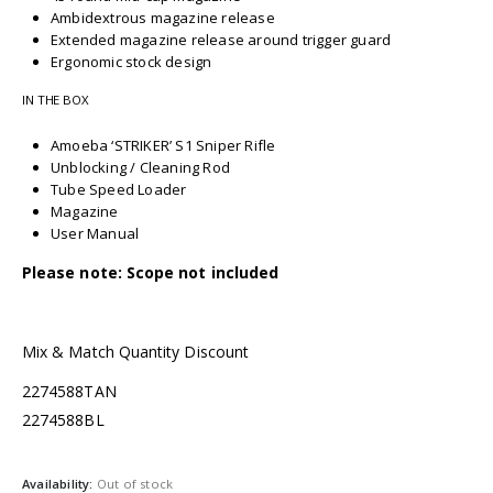
Ambidextrous magazine release
Extended magazine release around trigger guard
Ergonomic stock design
IN THE BOX
Amoeba ‘STRIKER’ S1 Sniper Rifle
Unblocking / Cleaning Rod
Tube Speed Loader
Magazine
User Manual
Please note: Scope not included
Mix & Match Quantity Discount
2274588TAN
2274588BL
Availability:
Out of stock