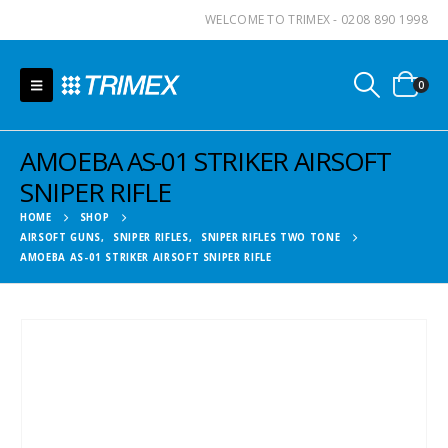
WELCOME TO TRIMEX - 0208 890 1998
0
AMOEBA AS-01 STRIKER AIRSOFT
SNIPER RIFLE
HOME
SHOP
AIRSOFT GUNS
,
SNIPER RIFLES
,
SNIPER RIFLES TWO TONE
AMOEBA AS-01 STRIKER AIRSOFT SNIPER RIFLE