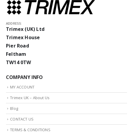
ADDRESS:
Trimex (UK) Ltd
Trimex House
Pier Road
Feltham
TW14 0TW
COMPANY INFO
MY ACCOUNT
Trimex UK – About Us
Blog
CONTACT US
TERMS & CONDITIONS