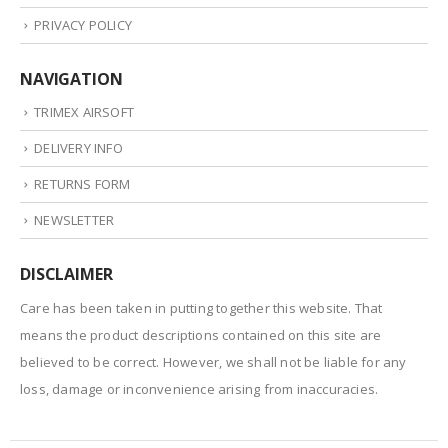
PRIVACY POLICY
NAVIGATION
TRIMEX AIRSOFT
DELIVERY INFO
RETURNS FORM
NEWSLETTER
DISCLAIMER
Care has been taken in putting together this website. That
means the product descriptions contained on this site are
believed to be correct. However, we shall not be liable for any
loss, damage or inconvenience arising from inaccuracies.