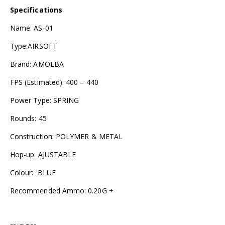
Specifications
Name: AS-01
Type:AIRSOFT
Brand: AMOEBA
FPS (Estimated): 400 – 440
Power Type: SPRING
Rounds: 45
Construction: POLYMER & METAL
Hop-up: AJUSTABLE
Colour: BLUE
Recommended Ammo: 0.20G +