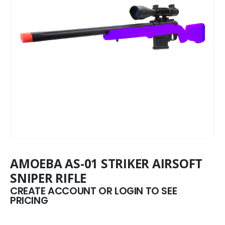
AMOEBA AS-01 STRIKER AIRSOFT
SNIPER RIFLE
CREATE ACCOUNT OR LOGIN TO SEE
PRICING