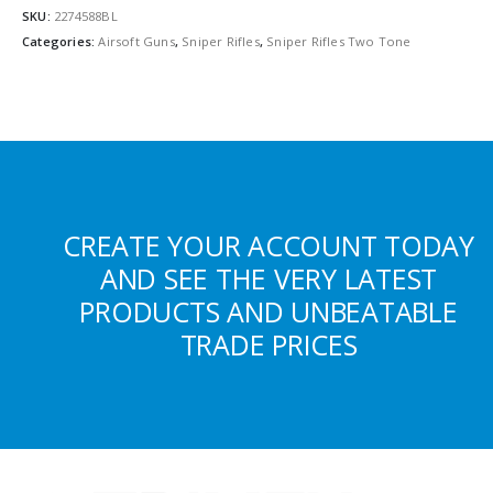
SKU:
2274588BL
Categories:
Airsoft Guns
,
Sniper Rifles
,
Sniper Rifles Two Tone
CREATE YOUR ACCOUNT TODAY
AND SEE THE VERY LATEST
PRODUCTS AND UNBEATABLE
TRADE PRICES