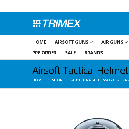
HOME
AIRSOFT GUNS
AIR GUNS
PRE ORDER
SALE
BRANDS
Airsoft Tactical Helmet
HOME
SHOP
SHOOTING ACCESSORIES
,
SA