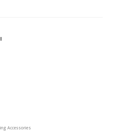
l
ing Accessories