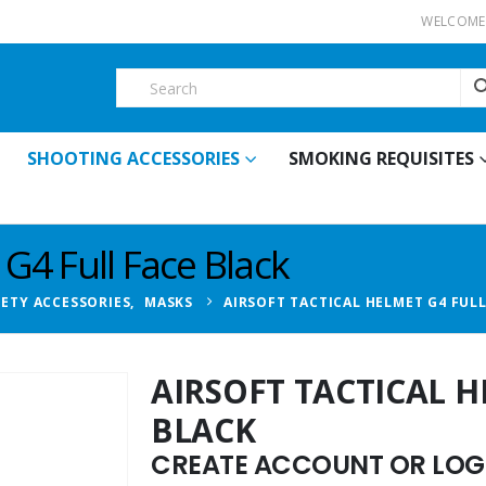
WELCOME 
SHOOTING ACCESSORIES
SMOKING REQUISITES
 G4 Full Face Black
FETY ACCESSORIES
,
MASKS
AIRSOFT TACTICAL HELMET G4 FULL
AIRSOFT TACTICAL H
BLACK
CREATE ACCOUNT OR LOGI