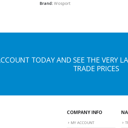
Brand:
Wosport
ACCOUNT TODAY AND SEE THE VERY L
TRADE PRICES
COMPANY INFO
NA
MY ACCOUNT
T