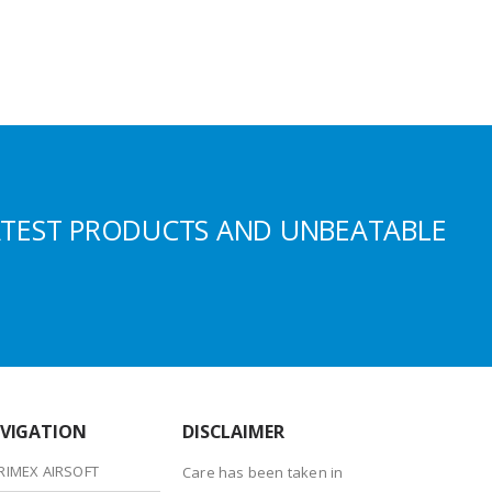
ATEST PRODUCTS AND UNBEATABLE
VIGATION
DISCLAIMER
RIMEX AIRSOFT
Care has been taken in