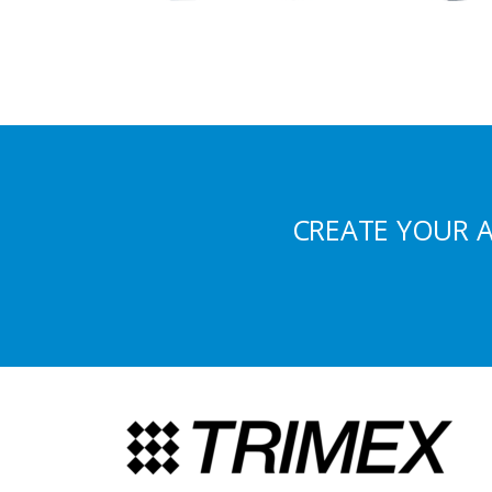
CREATE YOUR 