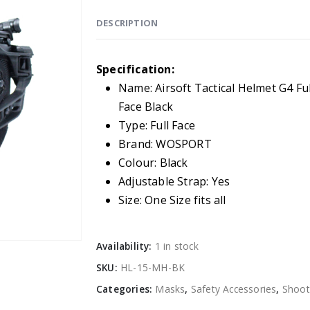
DESCRIPTION
Specification:
Name: Airsoft Tactical Helmet G4 Ful
Face Black
Type: Full Face
Brand: WOSPORT
Colour: Black
Adjustable Strap: Yes
Size: One Size fits all
Availability:
1 in stock
SKU:
HL-15-MH-BK
Categories:
Masks
,
Safety Accessories
,
Shoot