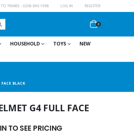
|
TO TRIMEX - 0208 890 1998
LOG IN
REGISTER
0
HOUSEHOLD
TOYS
NEW
 FACE BLACK
ELMET G4 FULL FACE
N TO SEE PRICING