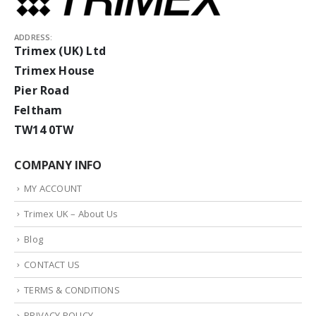
ADDRESS:
Trimex (UK) Ltd
Trimex House
Pier Road
Feltham
TW14 0TW
COMPANY INFO
MY ACCOUNT
Trimex UK – About Us
Blog
CONTACT US
TERMS & CONDITIONS
PRIVACY POLICY