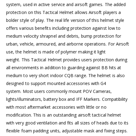
system, used in active service and airsoft games. The added
protection on this Tactical Helmet allows Airsoft players a
bolder style of play. The real life version of this helmet style
offers various benefits including protection against low to
medium velocity shrapnel and debris, bump protection for
urban, vehicle, armoured, and airborne operations. For Airsoft
use, the helmet is made of polymer making it light
weight. This Tactical Helmet provides users protection during
all environments in addition to guarding against BB hits at
medium to very short indoor CQB range. The helmet is also
designed to support mounted accessories with G4
system. Most users commonly mount POV Cameras,
lights/illuminators, battery box and IFF Markers. Compatibility
with most aftermarket accessories with little or no
modification. This is an outstanding airsoft tactical helmet
with very good ventilation and fits all sizes of heads due to its
flexible foam padding units, adjustable mask and fixing steps.