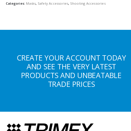
Categories:
Masks
,
Safety Accessories
,
Shooting Accessories
CREATE YOUR ACCOUNT TODAY
AND SEE THE VERY LATEST
PRODUCTS AND UNBEATABLE
TRADE PRICES