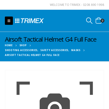
WELCOME TO TRIMEX - 0208 890 1998
0
Airsoft Tactical Helmet G4 Full Face
HOME
SHOP
SHOOTING ACCESSORIES
,
SAFETY ACCESSORIES
,
MASKS
AIRSOFT TACTICAL HELMET G4 FULL FACE