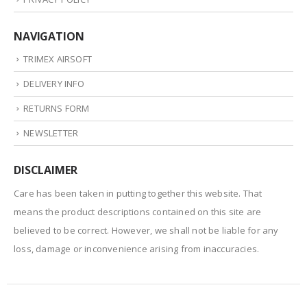
NAVIGATION
TRIMEX AIRSOFT
DELIVERY INFO
RETURNS FORM
NEWSLETTER
DISCLAIMER
Care has been taken in putting together this website. That
means the product descriptions contained on this site are
believed to be correct. However, we shall not be liable for any
loss, damage or inconvenience arising from inaccuracies.