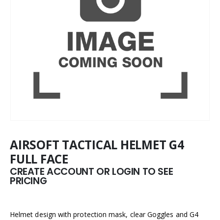
AIRSOFT TACTICAL HELMET G4
FULL FACE
CREATE ACCOUNT OR LOGIN TO SEE
PRICING
Helmet design with protection mask, clear Goggles and G4