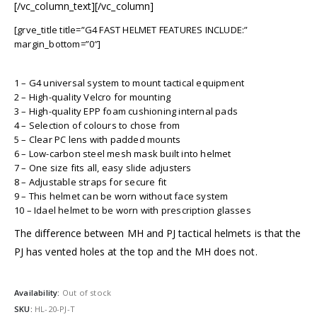
[/vc_column_text][/vc_column]
[grve_title title=”G4 FAST HELMET FEATURES INCLUDE:”
margin_bottom=”0″]
1 – G4 universal system to mount tactical equipment
2 – High-quality Velcro for mounting
3 – High-quality EPP foam cushioning internal pads
4 – Selection of colours to chose from
5 – Clear PC lens with padded mounts
6 – Low-carbon steel mesh mask built into helmet
7 – One size fits all, easy slide adjusters
8 – Adjustable straps for secure fit
9 – This helmet can be worn without face system
10 – Idael helmet to be worn with prescription glasses
The difference between MH and PJ tactical helmets is that the
PJ has vented holes at the top and the MH does not.
Availability:
Out of stock
SKU:
HL-20-PJ-T