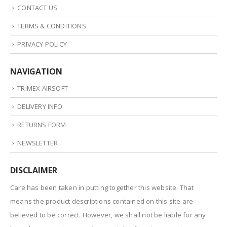
CONTACT US
TERMS & CONDITIONS
PRIVACY POLICY
NAVIGATION
TRIMEX AIRSOFT
DELIVERY INFO
RETURNS FORM
NEWSLETTER
DISCLAIMER
Care has been taken in putting together this website. That
means the product descriptions contained on this site are
believed to be correct. However, we shall not be liable for any