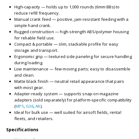
High-capacity — holds up to 1,000 rounds (6mm BBs) to
reduce refill frequency.
Manual crank feed — positive, jam-resistant feeding with a
simple hand crank.
Rugged construction — high-strength ABS/polymer housing
for reliable field use.
Compact & portable — slim, stackable profile for easy
storage and transport.
Ergonomic grip — textured side paneling for secure handling
during loading.
Low maintenance — few moving parts; easy to disassemble
and clean.
Matte black finish — neutral retail appearance that pairs
with most gear.
Adapter-ready system — supports snap-on magazine
adapters (sold separately) for platform-specific compatibility
(
MP5
,
G36
,
AK
).
Ideal for bulk use — well suited for airsoft fields, rental
fleets, and retailers.
Specifications