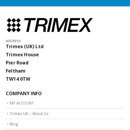
ADDRESS:
Trimex (UK) Ltd
Trimex House
Pier Road
Feltham
TW14 0TW
COMPANY INFO
MY ACCOUNT
Trimex UK – About Us
Blog