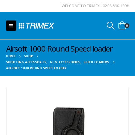
WELCOME TO TRIMEX - 0208 890 1998
0
Airsoft 1000 Round Speed loader
HOME
SHOP
SHOOTING ACCESSORIES
,
GUN ACCESSORIES
,
SPEED LOADERS
AIRSOFT 1000 ROUND SPEED LOADER