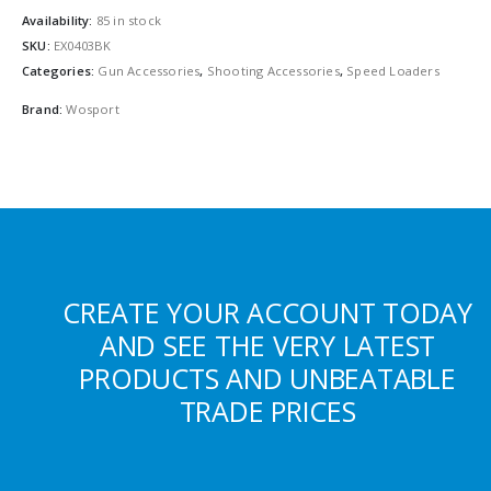
Availability:
85 in stock
SKU:
EX0403BK
Categories:
Gun Accessories
,
Shooting Accessories
,
Speed Loaders
Brand:
Wosport
CREATE YOUR ACCOUNT TODAY
AND SEE THE VERY LATEST
PRODUCTS AND UNBEATABLE
TRADE PRICES