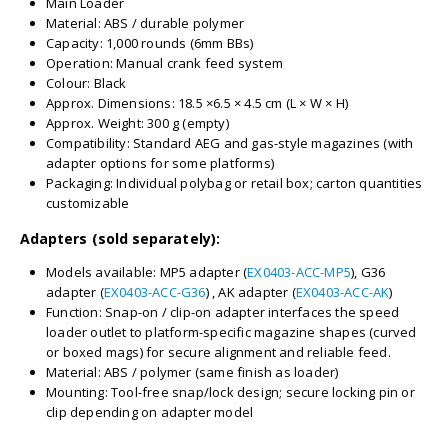
Main Loader
Material: ABS / durable polymer
Capacity: 1,000 rounds (6mm BBs)
Operation: Manual crank feed system
Colour: Black
Approx. Dimensions: 18.5 ×6.5 × 4.5 cm (L × W × H)
Approx. Weight: 300 g (empty)
Compatibility: Standard AEG and gas-style magazines (with
adapter options for some platforms)
Packaging: Individual polybag or retail box; carton quantities
customizable
Adapters (sold separately):
Models available: MP5 adapter (
EX0403-ACC-MP5
), G36
adapter (
EX0403-ACC-G36
) , AK adapter (
EX0403-ACC-AK
)
Function: Snap-on / clip-on adapter interfaces the speed
loader outlet to platform-specific magazine shapes (curved
or boxed mags) for secure alignment and reliable feed.
Material: ABS / polymer (same finish as loader)
Mounting: Tool-free snap/lock design; secure locking pin or
clip depending on adapter model