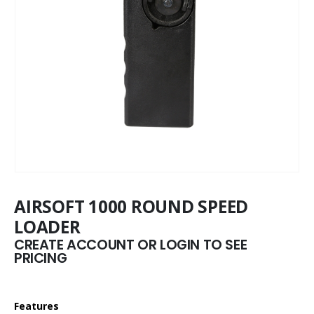
AIRSOFT 1000 ROUND SPEED
LOADER
CREATE ACCOUNT OR LOGIN TO SEE
PRICING
Features