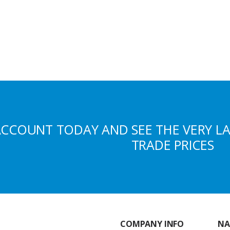
ACCOUNT TODAY AND SEE THE VERY L
TRADE PRICES
COMPANY INFO
NA