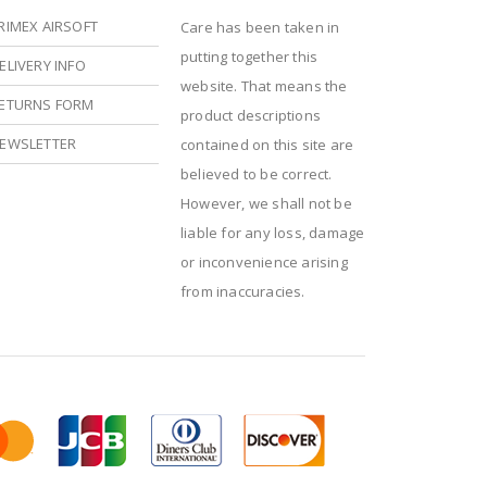
RIMEX AIRSOFT
Care has been taken in
putting together this
ELIVERY INFO
website. That means the
ETURNS FORM
product descriptions
EWSLETTER
contained on this site are
believed to be correct.
However, we shall not be
liable for any loss, damage
or inconvenience arising
from inaccuracies.