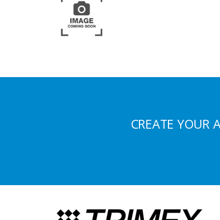
CREATE YOUR 