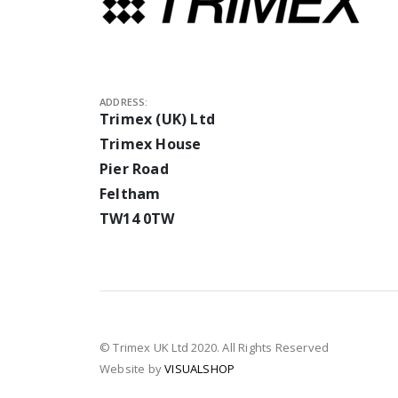
ADDRESS:
Trimex (UK) Ltd
Trimex House
Pier Road
Feltham
TW14 0TW
© Trimex UK Ltd 2020. All Rights Reserved
Website by
VISUALSHOP