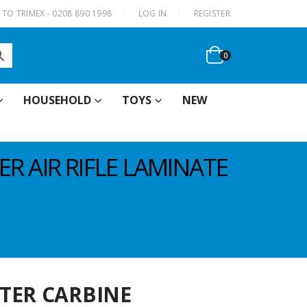
|
TO TRIMEX - 0208 890 1998
LOG IN
REGISTER
0
HOUSEHOLD
TOYS
NEW
R AIR RIFLE LAMINATE
TER CARBINE