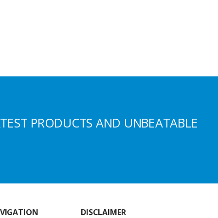
ATEST PRODUCTS AND UNBEATABLE
VIGATION
DISCLAIMER