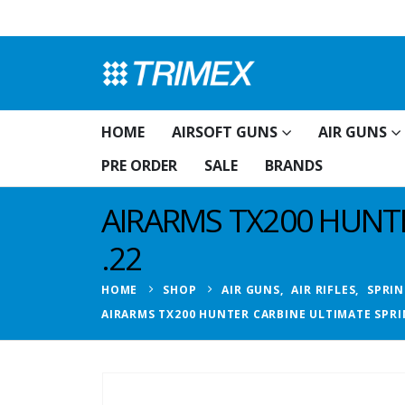
HOME
AIRSOFT GUNS
AIR GUNS
PRE ORDER
SALE
BRANDS
AIRARMS TX200 HUNTE
.22
HOME
SHOP
AIR GUNS
,
AIR RIFLES
,
SPRIN
AIRARMS TX200 HUNTER CARBINE ULTIMATE SPRIN