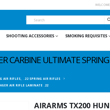
WELCOME 
SHOOTING ACCESSORIES
SMOKING REQUISITES
R CARBINE ULTIMATE SPRINGE
G AIR RIFLES
,
.22 SPRING AIR RIFLES
GER AIR RIFLE LAMINATE .22
AIRARMS TX200 HUN