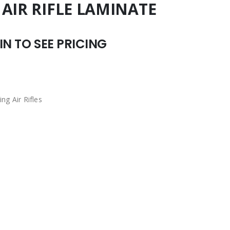
AIR RIFLE LAMINATE
N TO SEE PRICING
ing Air Rifles