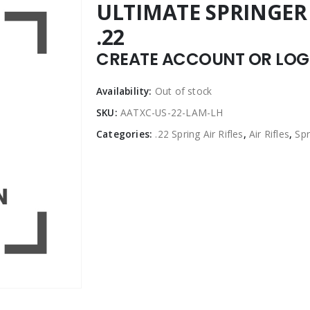
ULTIMATE SPRINGER 
.22
CREATE ACCOUNT OR LOGI
Availability:
Out of stock
SKU:
AATXC-US-22-LAM-LH
Categories:
.22 Spring Air Rifles
,
Air Rifles
,
Spr