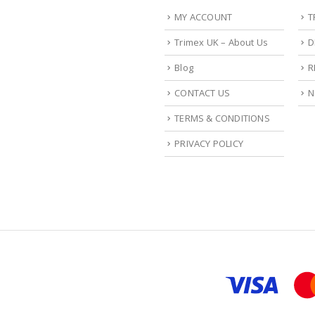
MY ACCOUNT
T
Trimex UK – About Us
D
Blog
R
CONTACT US
N
TERMS & CONDITIONS
PRIVACY POLICY