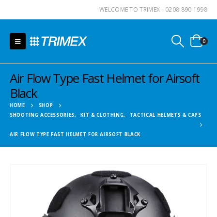
WELCOME TO TRIMEX - 0208 890 1998
0
Air Flow Type Fast Helmet for Airsoft
Black
HOME
SHOP
SHOOTING ACCESSORIES
,
KIT & CLOTHING
,
TACTICAL HELMETS & CAPS
AIR FLOW TYPE FAST HELMET FOR AIRSOFT BLACK