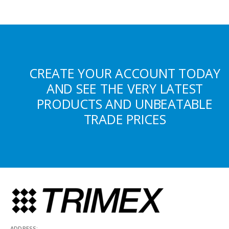
CREATE YOUR ACCOUNT TODAY
AND SEE THE VERY LATEST
PRODUCTS AND UNBEATABLE
TRADE PRICES
ADDRESS: