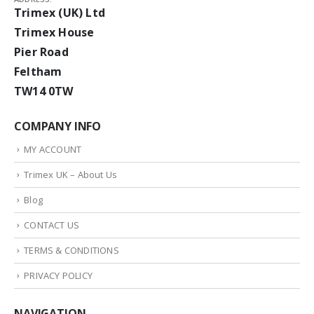
Trimex (UK) Ltd
Trimex House
Pier Road
Feltham
TW14 0TW
COMPANY INFO
MY ACCOUNT
Trimex UK – About Us
Blog
CONTACT US
TERMS & CONDITIONS
PRIVACY POLICY
NAVIGATION