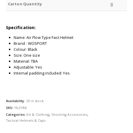
Carton Quantity
8
Specification:
Name: Air Flow Type Fast Helmet
Brand : WOSPORT
Colour: Black
Size: One size
Material: TBA
Adjustable: Yes
Internal padding included: Yes
Availability:
20 in stock
SKU:
HL01BK
Categories:
Kit & Clothing
,
Shooting Accessories
,
Tactical Helmets & Caps