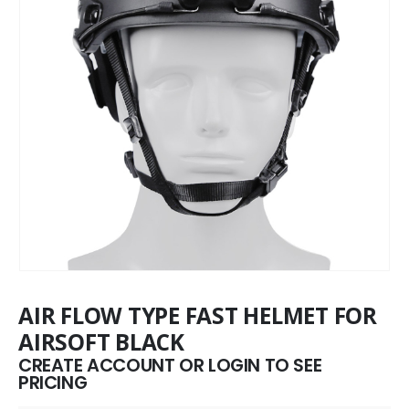
AIR FLOW TYPE FAST HELMET FOR
AIRSOFT BLACK
CREATE ACCOUNT OR LOGIN TO SEE
PRICING