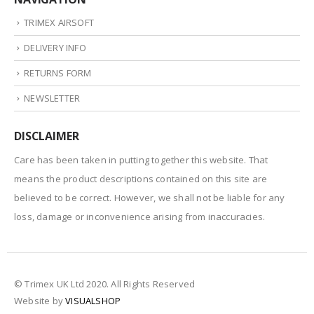
TRIMEX AIRSOFT
DELIVERY INFO
RETURNS FORM
NEWSLETTER
DISCLAIMER
Care has been taken in putting together this website. That
means the product descriptions contained on this site are
believed to be correct. However, we shall not be liable for any
loss, damage or inconvenience arising from inaccuracies.
© Trimex UK Ltd 2020. All Rights Reserved
Website by
VISUALSHOP