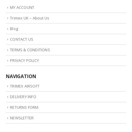
MY ACCOUNT
Trimex UK – About Us
Blog
CONTACT US
TERMS & CONDITIONS
PRIVACY POLICY
NAVIGATION
TRIMEX AIRSOFT
DELIVERY INFO
RETURNS FORM
NEWSLETTER