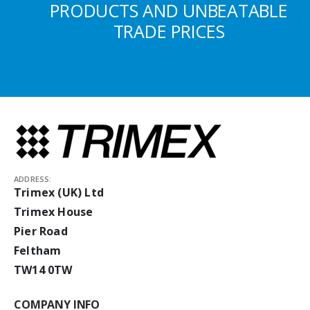
PRODUCTS AND UNBEATABLE
TRADE PRICES
ADDRESS:
Trimex (UK) Ltd
Trimex House
Pier Road
Feltham
TW14 0TW
COMPANY INFO