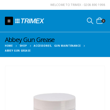
WELCOME TO TRIMEX - 0208 890 1998
0
Abbey Gun Grease
HOME
SHOP
ACCESSORIES
,
GUN MAINTENANCE
ABBEY GUN GREASE