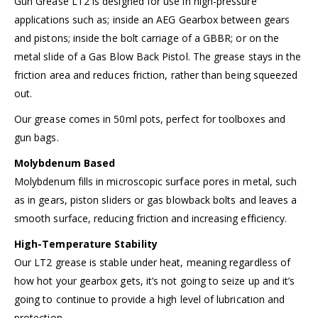
Gun Grease LT2 is designed for use in high-pressure
applications such as; inside an AEG Gearbox between gears
and pistons; inside the bolt carriage of a GBBR; or on the
metal slide of a Gas Blow Back Pistol. The grease stays in the
friction area and reduces friction, rather than being squeezed
out.
Our grease comes in 50ml pots, perfect for toolboxes and
gun bags.
Molybdenum Based
Molybdenum fills in microscopic surface pores in metal, such
as in gears, piston sliders or gas blowback bolts and leaves a
smooth surface, reducing friction and increasing efficiency.
High-Temperature Stability
Our LT2 grease is stable under heat, meaning regardless of
how hot your gearbox gets, it’s not going to seize up and it’s
going to continue to provide a high level of lubrication and
protection.