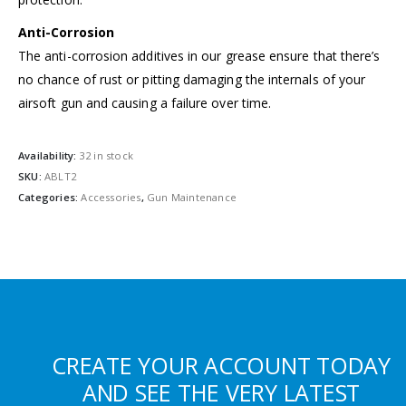
Anti-Corrosion
The anti-corrosion additives in our grease ensure that there’s
no chance of rust or pitting damaging the internals of your
airsoft gun and causing a failure over time.
Availability:
32 in stock
SKU:
ABLT2
Categories:
Accessories
,
Gun Maintenance
CREATE YOUR ACCOUNT TODAY
AND SEE THE VERY LATEST