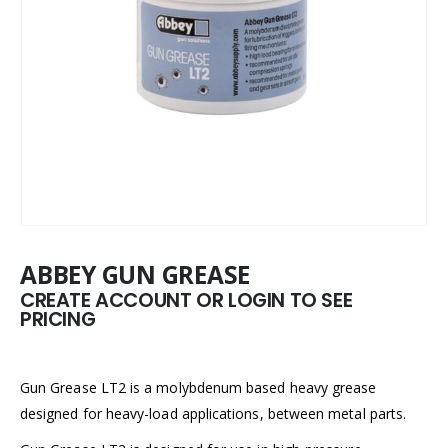
ABBEY GUN GREASE
CREATE ACCOUNT OR LOGIN TO SEE
PRICING
Gun Grease LT2 is a molybdenum based heavy grease
designed for heavy-load applications, between metal parts.