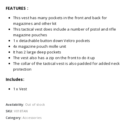
FEATURES :
This vest has many pockets in the front and back for
magazines and other kit
This tactical vest does include a number of pistol and rifle
magazine pouches
1 x detachable button down Velcro pockets
4x magazine pouch molle unit
It has 2 large deep pockets
The vest also has a zip on the front to do it up
The collar of the tactical vest is also padded for added neck
protection
Includes:
1 x Vest
Availability:
Out of stock
SKU:
V018TAN
Category:
Accessories