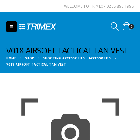
WELCOME TO TRIMEX - 0208 890 1998
0
V018 AIRSOFT TACTICAL TAN VEST
HOME
SHOP
SHOOTING ACCESSORIES
,
ACCESSORIES
V018 AIRSOFT TACTICAL TAN VEST