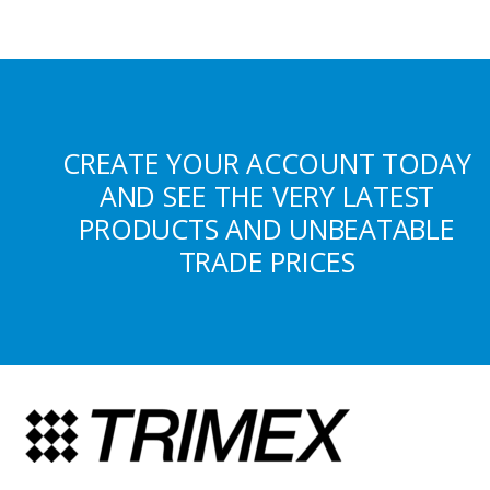
CREATE YOUR ACCOUNT TODAY
AND SEE THE VERY LATEST
PRODUCTS AND UNBEATABLE
TRADE PRICES