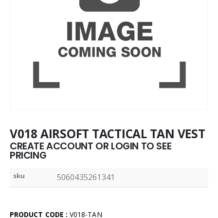
V018 AIRSOFT TACTICAL TAN VEST
CREATE ACCOUNT OR LOGIN TO SEE
PRICING
sku
5060435261341
PRODUCT CODE :
V018-TAN