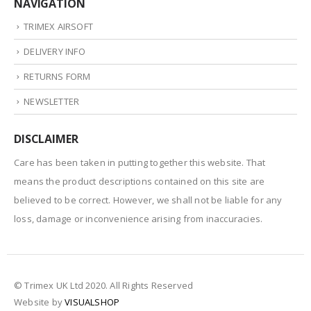
NAVIGATION
TRIMEX AIRSOFT
DELIVERY INFO
RETURNS FORM
NEWSLETTER
DISCLAIMER
Care has been taken in putting together this website. That
means the product descriptions contained on this site are
believed to be correct. However, we shall not be liable for any
loss, damage or inconvenience arising from inaccuracies.
© Trimex UK Ltd 2020. All Rights Reserved
Website by
VISUALSHOP