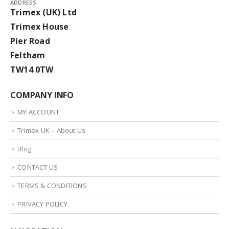
ADDRESS:
Trimex (UK) Ltd
Trimex House
Pier Road
Feltham
TW14 0TW
COMPANY INFO
MY ACCOUNT
Trimex UK – About Us
Blog
CONTACT US
TERMS & CONDITIONS
PRIVACY POLICY