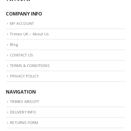
COMPANY INFO
MY ACCOUNT
Trimex UK – About Us
Blog
CONTACT US
TERMS & CONDITIONS
PRIVACY POLICY
NAVIGATION
TRIMEX AIRSOFT
DELIVERY INFO
RETURNS FORM