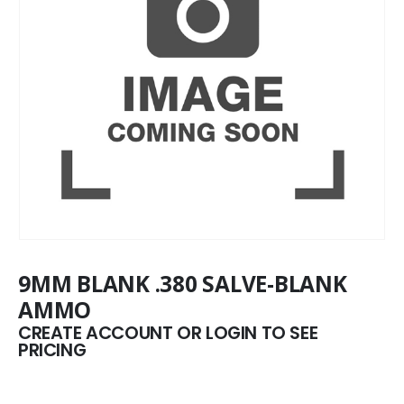
9MM BLANK .380 SALVE-BLANK
AMMO
CREATE ACCOUNT OR LOGIN TO SEE
PRICING