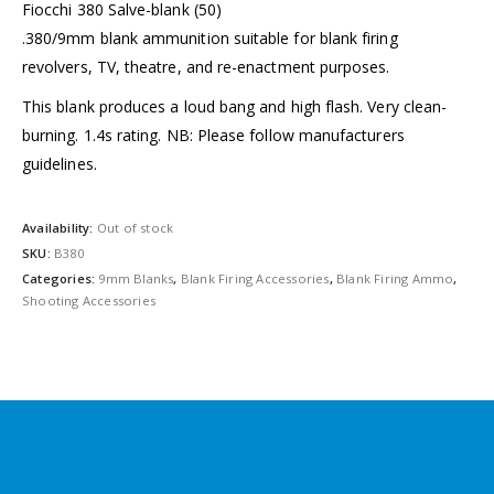
Fiocchi 380 Salve-blank (50)
.380/9mm blank ammunition suitable for blank firing
revolvers, TV, theatre, and re-enactment purposes.
This blank produces a loud bang and high flash. Very clean-
burning. 1.4s rating. NB: Please follow manufacturers
guidelines.
Availability:
Out of stock
SKU:
B380
Categories:
9mm Blanks
,
Blank Firing Accessories
,
Blank Firing Ammo
,
Shooting Accessories