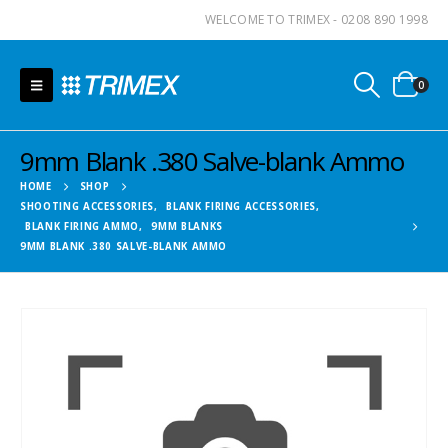
WELCOME TO TRIMEX - 0208 890 1998
0
9mm Blank .380 Salve-blank Ammo
HOME
SHOP
SHOOTING ACCESSORIES
,
BLANK FIRING ACCESSORIES
,
BLANK FIRING AMMO
,
9MM BLANKS
9MM BLANK .380 SALVE-BLANK AMMO