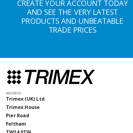
CREATE YOUR ACCOUNT TODAY
AND SEE THE VERY LATEST
PRODUCTS AND UNBEATABLE
TRADE PRICES
ADDRESS:
Trimex (UK) Ltd
Trimex House
Pier Road
Feltham
TW14 0TW