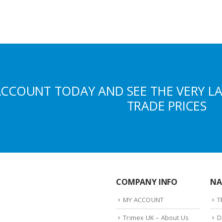
ACCOUNT TODAY AND SEE THE VERY L
TRADE PRICES
COMPANY INFO
NA
MY ACCOUNT
T
Trimex UK – About Us
D