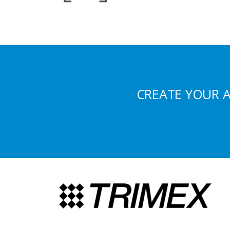
CREATE YOUR 