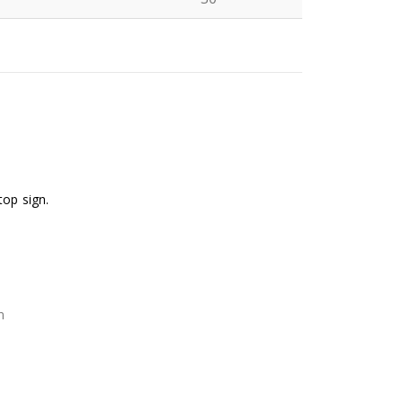
N
top sign.
n