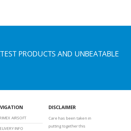
ATEST PRODUCTS AND UNBEATABLE
VIGATION
DISCLAIMER
RIMEX AIRSOFT
Care has been taken in
putting together this
ELIVERY INFO