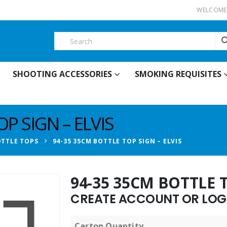
WELCOME 
SHOOTING ACCESSORIES
SMOKING REQUISITES
P SIGN – ELVIS
TTLE TOPS
94-35 35CM BOTTLE TOP SIGN – ELVIS
94-35 35CM BOTTLE T
CREATE ACCOUNT OR LOGI
Carton Quantity