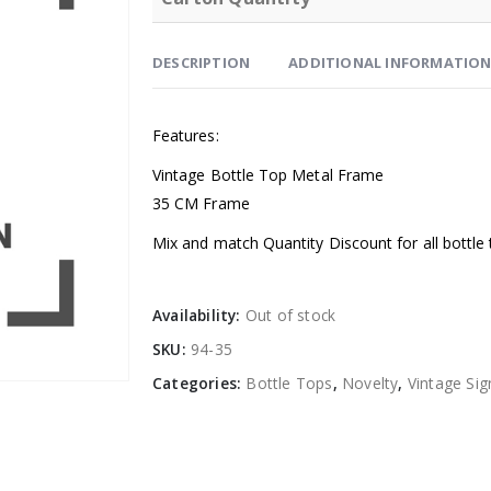
DESCRIPTION
ADDITIONAL INFORMATIO
Features:
Vintage Bottle Top Metal Frame
35 CM Frame
Mix and match Quantity Discount for all bottle 
Availability:
Out of stock
SKU:
94-35
Categories:
Bottle Tops
,
Novelty
,
Vintage Sig