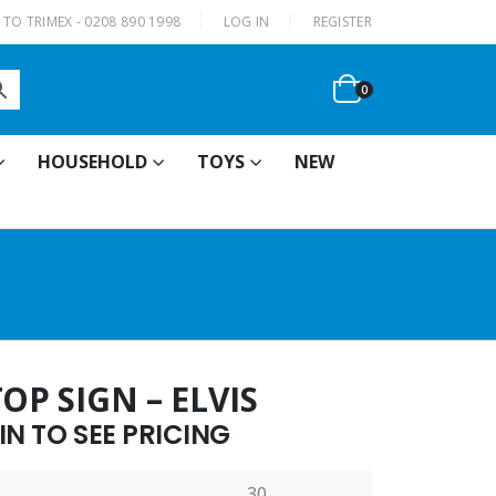
|
TO TRIMEX - 0208 890 1998
LOG IN
REGISTER
0
HOUSEHOLD
TOYS
NEW
OP SIGN – ELVIS
N TO SEE PRICING
30