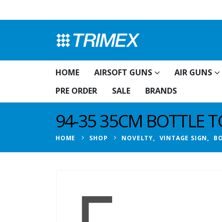
HOME
AIRSOFT GUNS
AIR GUNS
PRE ORDER
SALE
BRANDS
94-35 35CM BOTTLE TO
HOME
SHOP
NOVELTY
,
VINTAGE SIGN
,
BO