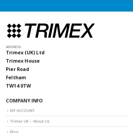
ADDRESS:
Trimex (UK) Ltd
Trimex House
Pier Road
Feltham
TW14 0TW
COMPANY INFO
MY ACCOUNT
Trimex UK – About Us
Blog