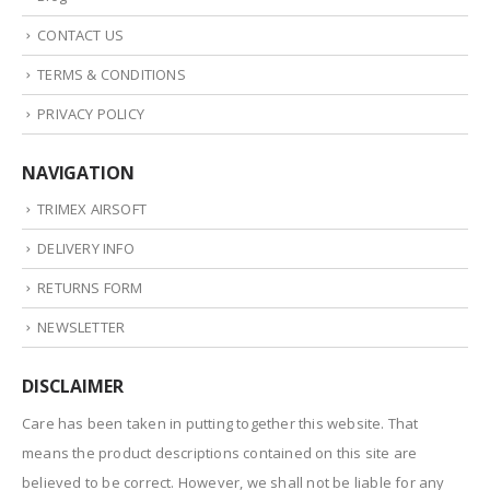
CONTACT US
TERMS & CONDITIONS
PRIVACY POLICY
NAVIGATION
TRIMEX AIRSOFT
DELIVERY INFO
RETURNS FORM
NEWSLETTER
DISCLAIMER
Care has been taken in putting together this website. That
means the product descriptions contained on this site are
believed to be correct. However, we shall not be liable for any