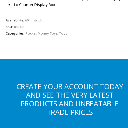
1 x Counter Display Box
Availability:
60 in stock
SKU:
8823-6
Categories:
Pocket Money Toys
,
Toys
CREATE YOUR ACCOUNT TODAY
AND SEE THE VERY LATEST
PRODUCTS AND UNBEATABLE
TRADE PRICES