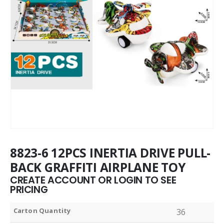
8823-6 12PCS INERTIA DRIVE PULL-
BACK GRAFFITI AIRPLANE TOY
CREATE ACCOUNT OR LOGIN TO SEE
PRICING
Carton Quantity
36