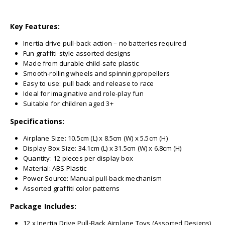
Key Features:
Inertia drive pull-back action – no batteries required
Fun graffiti-style assorted designs
Made from durable child-safe plastic
Smooth-rolling wheels and spinning propellers
Easy to use: pull back and release to race
Ideal for imaginative and role-play fun
Suitable for children aged 3+
Specifications:
Airplane Size: 10.5cm (L) x 8.5cm (W) x 5.5cm (H)
Display Box Size: 34.1cm (L) x 31.5cm (W) x 6.8cm (H)
Quantity: 12 pieces per display box
Material: ABS Plastic
Power Source: Manual pull-back mechanism
Assorted graffiti color patterns
Package Includes:
12 x Inertia Drive Pull-Back Airplane Toys (Assorted Designs)