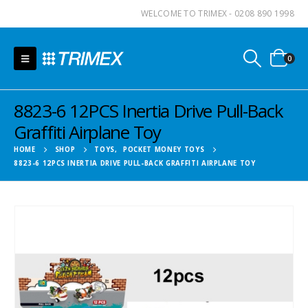
WELCOME TO TRIMEX - 0208 890 1998
0
8823-6 12PCS Inertia Drive Pull-Back
Graffiti Airplane Toy
HOME
SHOP
TOYS
,
POCKET MONEY TOYS
8823-6 12PCS INERTIA DRIVE PULL-BACK GRAFFITI AIRPLANE TOY