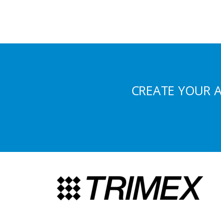
CREATE YOUR 