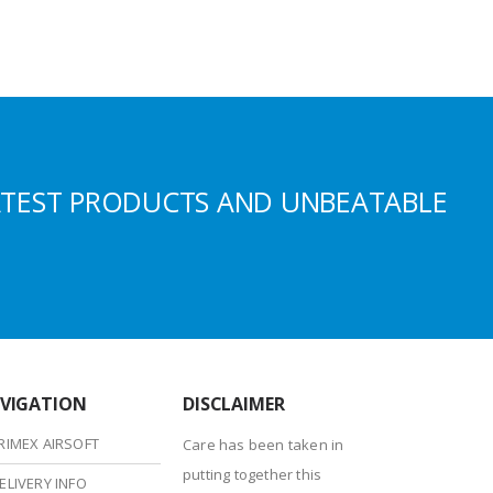
ATEST PRODUCTS AND UNBEATABLE
VIGATION
DISCLAIMER
RIMEX AIRSOFT
Care has been taken in
putting together this
ELIVERY INFO