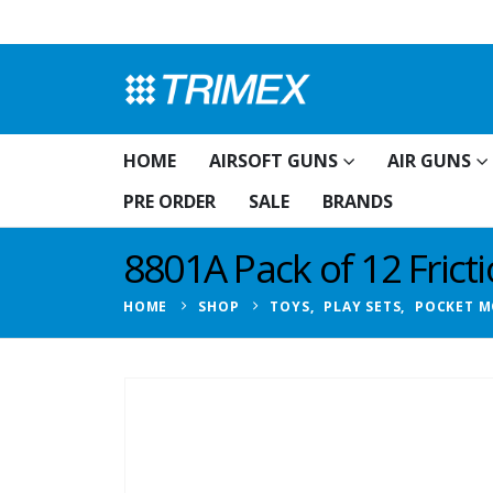
HOME
AIRSOFT GUNS
AIR GUNS
PRE ORDER
SALE
BRANDS
8801A Pack of 12 Frict
HOME
SHOP
TOYS
,
PLAY SETS
,
POCKET M