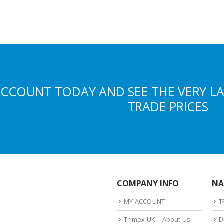
ACCOUNT TODAY AND SEE THE VERY L
TRADE PRICES
COMPANY INFO
NA
MY ACCOUNT
T
Trimex UK – About Us
D