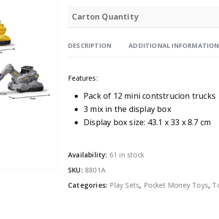
Carton Quantity
DESCRIPTION
ADDITIONAL INFORMATIO
Features:
Pack of 12 mini contstrucion trucks
3 mix in the display box
Display box size: 43.1 x 33 x 8.7 cm
Availability:
61 in stock
SKU:
8801A
Categories:
Play Sets
,
Pocket Money Toys
,
T