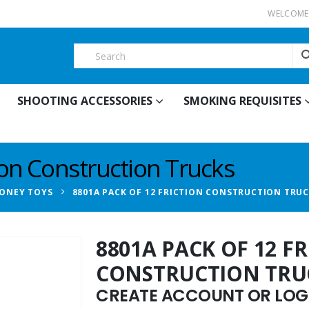
WELCOME 
SHOOTING ACCESSORIES
SMOKING REQUISITES
ion Construction Trucks
ONEY TOYS
8801A PACK OF 12 FRICTION CONSTRUCTION TRU
8801A PACK OF 12 F
CONSTRUCTION TRU
CREATE ACCOUNT OR LOGI