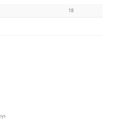
18
N
oys