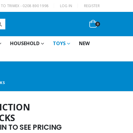
|
TO TRIMEX - 0208 890 1998
LOG IN
REGISTER
0
HOUSEHOLD
TOYS
NEW
CKS
RICTION
CKS
N TO SEE PRICING