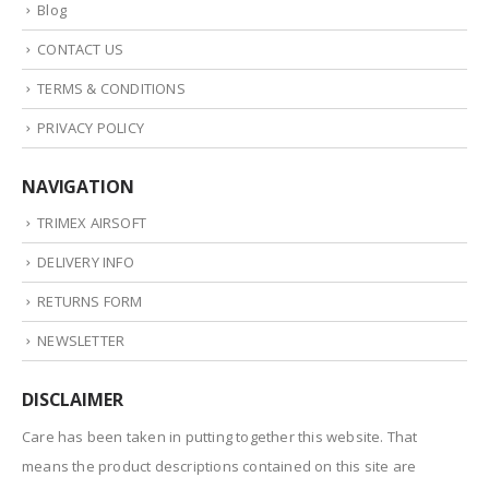
Blog
CONTACT US
TERMS & CONDITIONS
PRIVACY POLICY
NAVIGATION
TRIMEX AIRSOFT
DELIVERY INFO
RETURNS FORM
NEWSLETTER
DISCLAIMER
Care has been taken in putting together this website. That
means the product descriptions contained on this site are