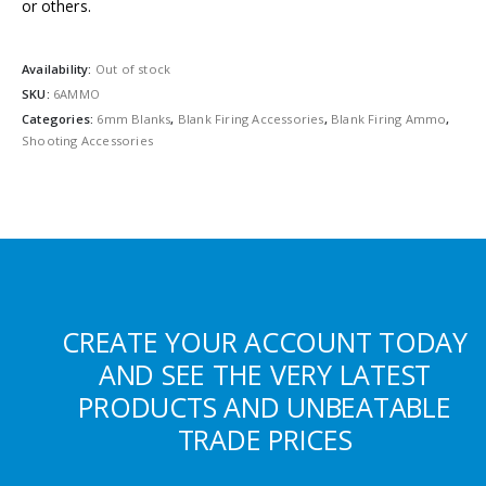
or others.
Availability:
Out of stock
SKU:
6AMMO
Categories:
6mm Blanks
,
Blank Firing Accessories
,
Blank Firing Ammo
,
Shooting Accessories
CREATE YOUR ACCOUNT TODAY
AND SEE THE VERY LATEST
PRODUCTS AND UNBEATABLE
TRADE PRICES