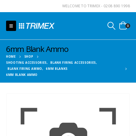
WELCOME TO TRIMEX - 0208 890 1998
0
6mm Blank Ammo
HOME
SHOP
SHOOTING ACCESSORIES
,
BLANK FIRING ACCESSORIES
,
BLANK FIRING AMMO
,
6MM BLANKS
6MM BLANK AMMO