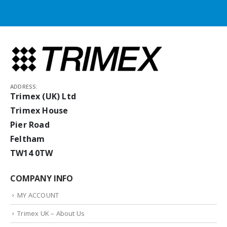
ADDRESS:
Trimex (UK) Ltd
Trimex House
Pier Road
Feltham
TW14 0TW
COMPANY INFO
MY ACCOUNT
Trimex UK – About Us