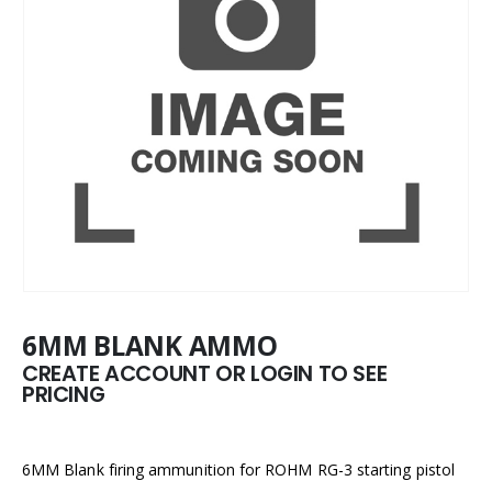
6MM BLANK AMMO
CREATE ACCOUNT OR LOGIN TO SEE
PRICING
6MM Blank firing ammunition for ROHM RG-3 starting pistol