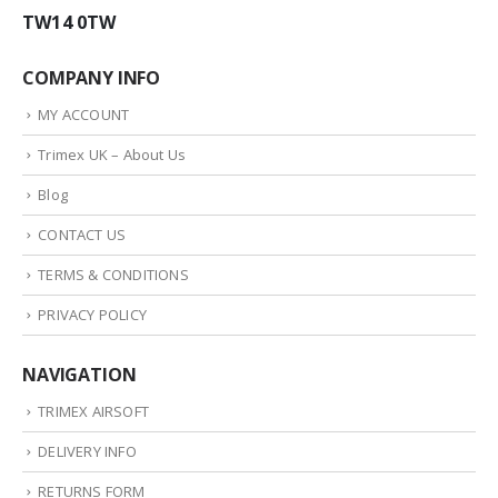
TW14 0TW
COMPANY INFO
MY ACCOUNT
Trimex UK – About Us
Blog
CONTACT US
TERMS & CONDITIONS
PRIVACY POLICY
NAVIGATION
TRIMEX AIRSOFT
DELIVERY INFO
RETURNS FORM