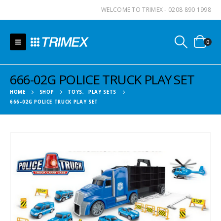
WELCOME TO TRIMEX - 0208 890 1998
0
666-02G POLICE TRUCK PLAY SET
HOME
SHOP
TOYS
,
PLAY SETS
666-02G POLICE TRUCK PLAY SET