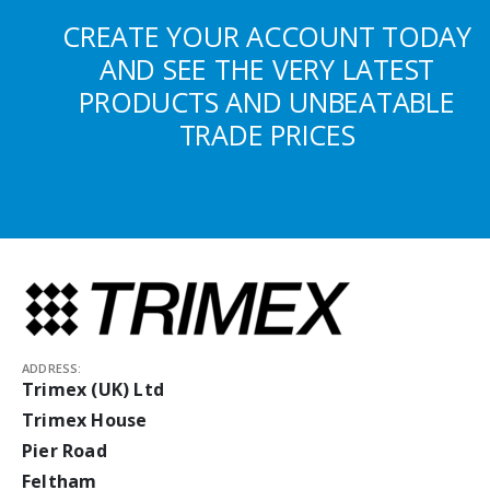
CREATE YOUR ACCOUNT TODAY
AND SEE THE VERY LATEST
PRODUCTS AND UNBEATABLE
TRADE PRICES
ADDRESS:
Trimex (UK) Ltd
Trimex House
Pier Road
Feltham