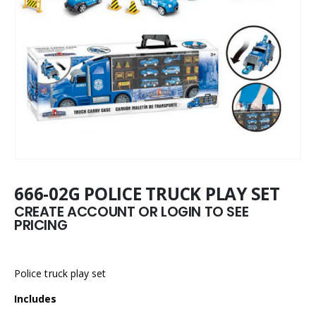
666-02G POLICE TRUCK PLAY SET
CREATE ACCOUNT OR LOGIN TO SEE
PRICING
Police truck play set
Includes