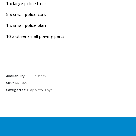
1 x large police truck
5 x small police cars
1 x small police plan
10 x other small playing parts
Availability:
106 in stock
SKU:
666-02G
Categories:
Play Sets
,
Toys