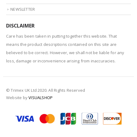
NEWSLETTER
DISCLAIMER
Care has been taken in putting together this website. That
means the product descriptions contained on this site are
believed to be correct. However, we shall not be liable for any
loss, damage or inconvenience arising from inaccuracies.
© Trimex UK Ltd 2020. All Rights Reserved
Website by
VISUALSHOP