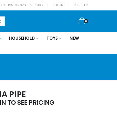
|
TO TRIMEX - 0208 890 1998
LOG IN
REGISTER
0
HOUSEHOLD
TOYS
NEW
A PIPE
N TO SEE PRICING