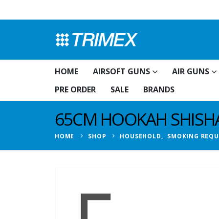
HOME
AIRSOFT GUNS
AIR GUNS
PRE ORDER
SALE
BRANDS
65CM HOOKAH SHISHA
HOME
SHOP
HOUSEHOLD
,
SMOKING REQU