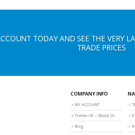
ACCOUNT TODAY AND SEE THE VERY L
TRADE PRICES
COMPANY INFO
NA
MY ACCOUNT
T
Trimex UK – About Us
D
Blog
R