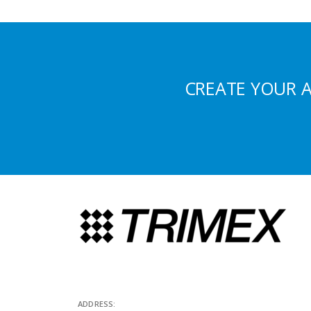
CREATE YOUR 
ADDRESS: