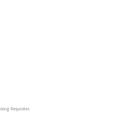
king Requisites