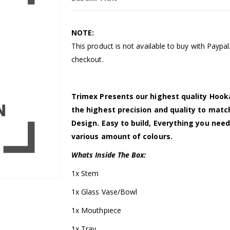
NOTE:
This product is not available to buy with Paypa
checkout.
Trimex Presents our highest quality Hook
the highest precision and quality to mat
Design. Easy to build, Everything you need
various amount of colours.
Whats Inside The Box:
1x Stem
1x Glass Vase/Bowl
1x Mouthpiece
1x Tray