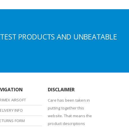
ATEST PRODUCTS AND UNBEATABLE
VIGATION
DISCLAIMER
RIMEX AIRSOFT
Care has been taken in
putting together this
ELIVERY INFO
website. That means the
ETURNS FORM
product descriptions