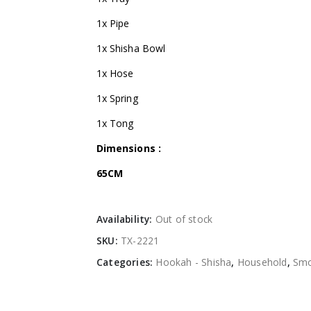
1x Pipe
1x Shisha Bowl
1x Hose
1x Spring
1x Tong
Dimensions :
65CM
Availability:
Out of stock
SKU:
TX-2221
Categories:
Hookah - Shisha
,
Household
,
Smo