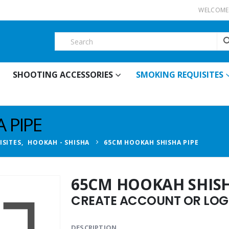
WELCOME 
SHOOTING ACCESSORIES
SMOKING REQUISITES
 PIPE
ISITES
,
HOOKAH - SHISHA
65CM HOOKAH SHISHA PIPE
65CM HOOKAH SHISH
CREATE ACCOUNT OR LOGI
DESCRIPTION