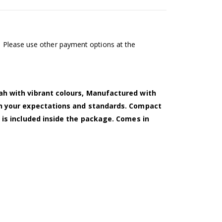
l. Please use other payment options at the
ah with vibrant colours, Manufactured with
ch your expectations and standards. Compact
 is included inside the package. Comes in