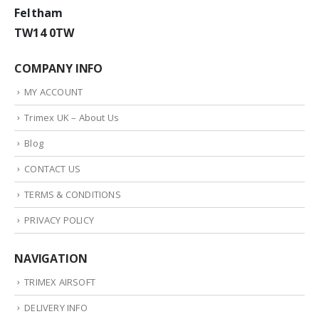
Feltham
TW14 0TW
COMPANY INFO
MY ACCOUNT
Trimex UK – About Us
Blog
CONTACT US
TERMS & CONDITIONS
PRIVACY POLICY
NAVIGATION
TRIMEX AIRSOFT
DELIVERY INFO