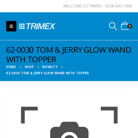
WELCOME TO TRIMEX - 0208 890 1998
0
62-0030 TOM & JERRY GLOW WAND
WITH TOPPER
HOME
SHOP
NOVELTY
62-0030 TOM & JERRY GLOW WAND WITH TOPPER