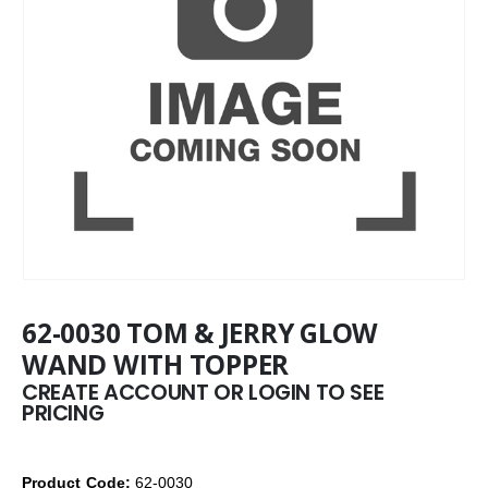
62-0030 TOM & JERRY GLOW
WAND WITH TOPPER
CREATE ACCOUNT OR LOGIN TO SEE
PRICING
Product Code:
62-0030