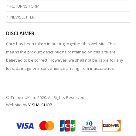
RETURNS FORM
NEWSLETTER
DISCLAIMER
Care has been taken in putting together this website. That
means the product descriptions contained on this site are
believed to be correct. However, we shall not be liable for any
loss, damage or inconvenience arising from inaccuracies.
© Trimex UK Ltd 2020. All Rights Reserved
Website by
VISUALSHOP