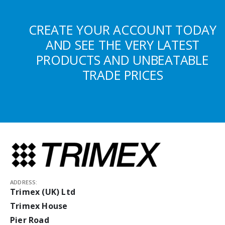
CREATE YOUR ACCOUNT TODAY
AND SEE THE VERY LATEST
PRODUCTS AND UNBEATABLE
TRADE PRICES
ADDRESS:
Trimex (UK) Ltd
Trimex House
Pier Road