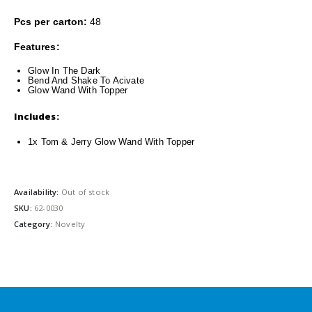
Pcs per carton:
48
Features:
Glow In The Dark
Bend And
S
hake
To Acivate
Glow Wand With Topper
Includes:
1x Tom & Jerry Glow Wand With Topper
Availability:
Out of stock
SKU:
62-0030
Category:
Novelty