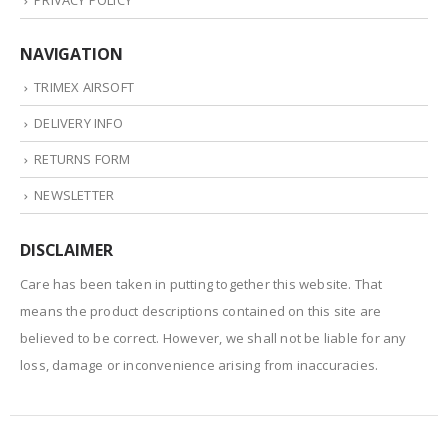
PRIVACY POLICY
NAVIGATION
TRIMEX AIRSOFT
DELIVERY INFO
RETURNS FORM
NEWSLETTER
DISCLAIMER
Care has been taken in putting together this website. That
means the product descriptions contained on this site are
believed to be correct. However, we shall not be liable for any
loss, damage or inconvenience arising from inaccuracies.