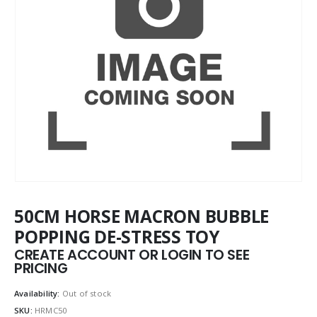
50CM HORSE MACRON BUBBLE
POPPING DE-STRESS TOY
CREATE ACCOUNT OR LOGIN TO SEE
PRICING
Availability:
Out of stock
SKU:
HRMC50