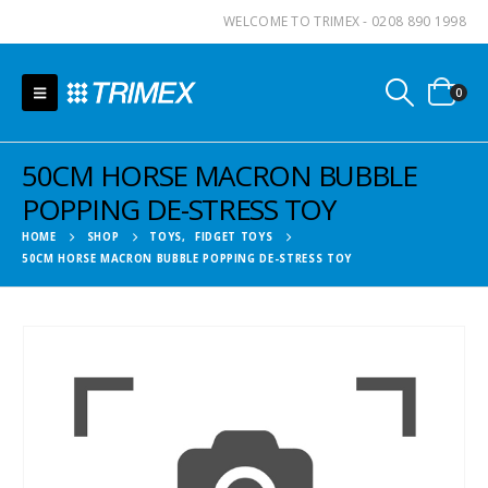
WELCOME TO TRIMEX - 0208 890 1998
0
50CM HORSE MACRON BUBBLE
POPPING DE-STRESS TOY
HOME
SHOP
TOYS
,
FIDGET TOYS
50CM HORSE MACRON BUBBLE POPPING DE-STRESS TOY