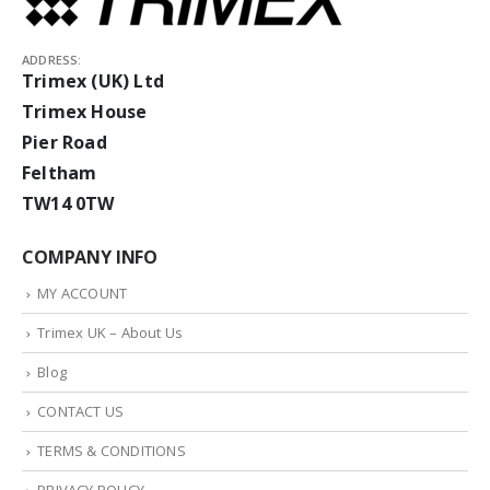
ADDRESS:
Trimex (UK) Ltd
Trimex House
Pier Road
Feltham
TW14 0TW
COMPANY INFO
MY ACCOUNT
Trimex UK – About Us
Blog
CONTACT US
TERMS & CONDITIONS