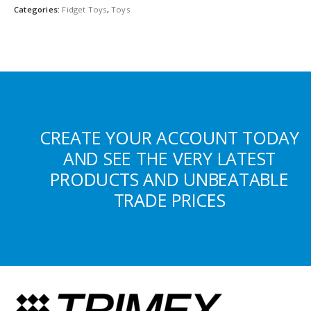
Categories:
Fidget Toys
,
Toys
CREATE YOUR ACCOUNT TODAY
AND SEE THE VERY LATEST
PRODUCTS AND UNBEATABLE
TRADE PRICES