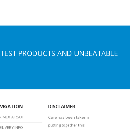
ATEST PRODUCTS AND UNBEATABLE
VIGATION
DISCLAIMER
RIMEX AIRSOFT
Care has been taken in
putting together this
ELIVERY INFO