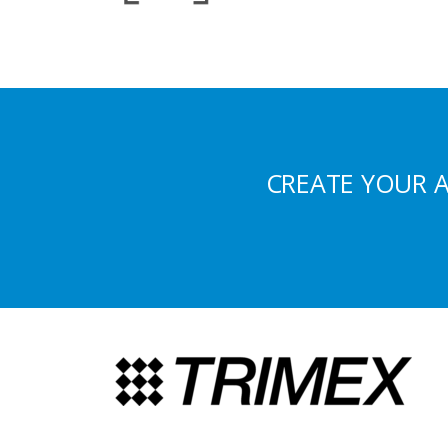
CREATE YOUR 