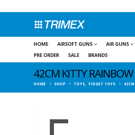
HOME
AIRSOFT GUNS
AIR GUNS
PRE ORDER
SALE
BRANDS
42CM KITTY RAINBOW
HOME
SHOP
TOYS
,
FIDGET TOYS
42CM