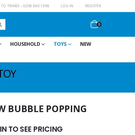
|
TO TRIMEX - 0208 890 1998
LOG IN
REGISTER
0
HOUSEHOLD
TOYS
NEW
TOY
W BUBBLE POPPING
N TO SEE PRICING