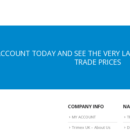
ACCOUNT TODAY AND SEE THE VERY L
TRADE PRICES
COMPANY INFO
NA
MY ACCOUNT
T
Trimex UK – About Us
D