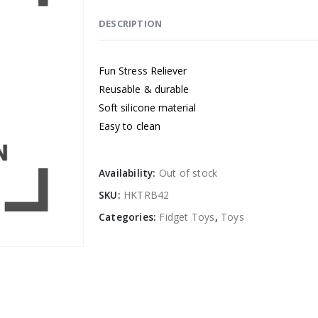
DESCRIPTION
Fun Stress Reliever
Reusable & durable
Soft silicone material
Easy to clean
Availability:
Out of stock
SKU:
HKTRB42
Categories:
Fidget Toys
,
Toys