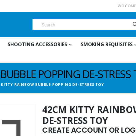
WELCOME 
SHOOTING ACCESSORIES
SMOKING REQUISITES
 BUBBLE POPPING DE-STRESS 
 KITTY RAINBOW BUBBLE POPPING DE-STRESS TOY
42CM KITTY RAINBO
DE-STRESS TOY
CREATE ACCOUNT OR LOGI