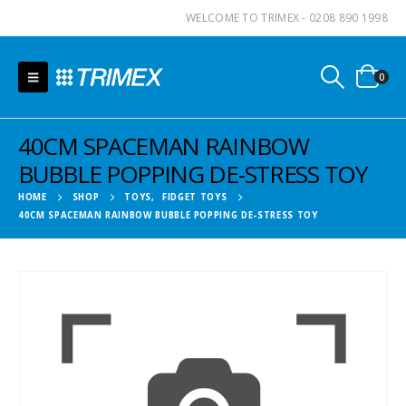
WELCOME TO TRIMEX - 0208 890 1998
0
40CM SPACEMAN RAINBOW
BUBBLE POPPING DE-STRESS TOY
HOME
SHOP
TOYS
,
FIDGET TOYS
40CM SPACEMAN RAINBOW BUBBLE POPPING DE-STRESS TOY