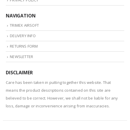
PRIVACY POLICY
NAVIGATION
TRIMEX AIRSOFT
DELIVERY INFO
RETURNS FORM
NEWSLETTER
DISCLAIMER
Care has been taken in putting together this website. That
means the product descriptions contained on this site are
believed to be correct. However, we shall not be liable for any
loss, damage or inconvenience arising from inaccuracies.