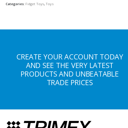
Categories:
Fidget Toys
,
Toys
CREATE YOUR ACCOUNT TODAY
AND SEE THE VERY LATEST
PRODUCTS AND UNBEATABLE
TRADE PRICES