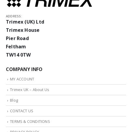
ADDRESS:
Trimex (UK) Ltd
Trimex House
Pier Road
Feltham
TW14 0TW
COMPANY INFO
MY ACCOUNT
Trimex UK – About Us
Blog
CONTACT US
TERMS & CONDITIONS