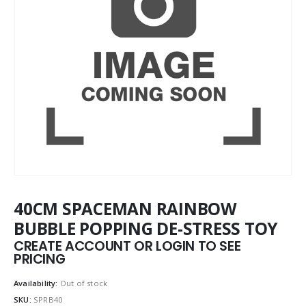
40CM SPACEMAN RAINBOW
BUBBLE POPPING DE-STRESS TOY
CREATE ACCOUNT OR LOGIN TO SEE
PRICING
Availability:
Out of stock
SKU:
SPRB40