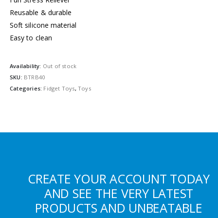
Reusable & durable
Soft silicone material
Easy to clean
Availability:
Out of stock
SKU:
BTRB40
Categories:
Fidget Toys
,
Toys
CREATE YOUR ACCOUNT TODAY
AND SEE THE VERY LATEST
PRODUCTS AND UNBEATABLE