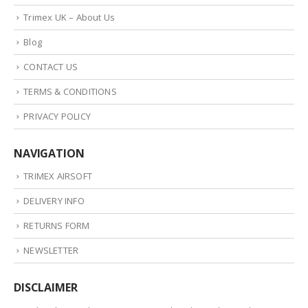
Trimex UK – About Us
Blog
CONTACT US
TERMS & CONDITIONS
PRIVACY POLICY
NAVIGATION
TRIMEX AIRSOFT
DELIVERY INFO
RETURNS FORM
NEWSLETTER
DISCLAIMER