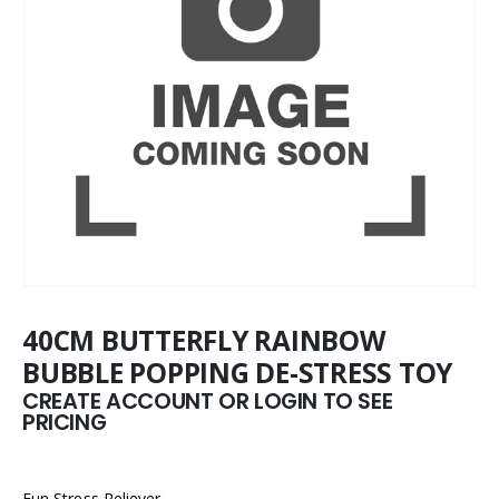
40CM BUTTERFLY RAINBOW
BUBBLE POPPING DE-STRESS TOY
CREATE ACCOUNT OR LOGIN TO SEE
PRICING
Fun Stress Reliever