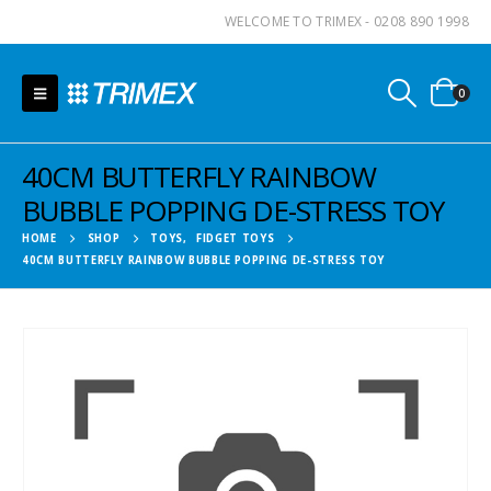
WELCOME TO TRIMEX - 0208 890 1998
0
40CM BUTTERFLY RAINBOW
BUBBLE POPPING DE-STRESS TOY
HOME
SHOP
TOYS
,
FIDGET TOYS
40CM BUTTERFLY RAINBOW BUBBLE POPPING DE-STRESS TOY