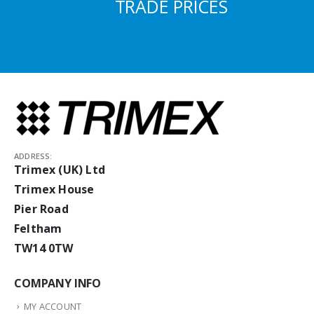
TRADE PRICES
ADDRESS:
Trimex (UK) Ltd
Trimex House
Pier Road
Feltham
TW14 0TW
COMPANY INFO
MY ACCOUNT