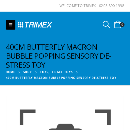
WELCOME TO TRIMEX - 0208 890 1998
0
40CM BUTTERFLY MACRON
BUBBLE POPPING SENSORY DE-
STRESS TOY
HOME
SHOP
TOYS
,
FIDGET TOYS
40CM BUTTERFLY MACRON BUBBLE POPPING SENSORY DE-STRESS TOY