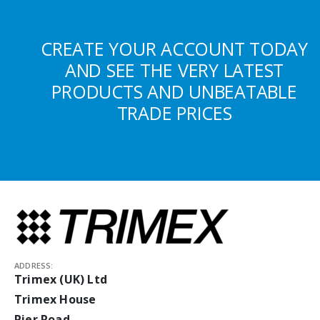
CREATE YOUR ACCOUNT TODAY
AND SEE THE VERY LATEST
PRODUCTS AND UNBEATABLE
TRADE PRICES
ADDRESS:
Trimex (UK) Ltd
Trimex House
Pier Road