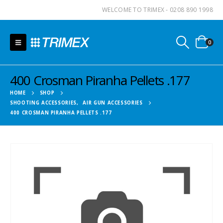
WELCOME TO TRIMEX - 0208 890 1998
0
400 Crosman Piranha Pellets .177
HOME
SHOP
SHOOTING ACCESSORIES
,
AIR GUN ACCESSORIES
400 CROSMAN PIRANHA PELLETS .177