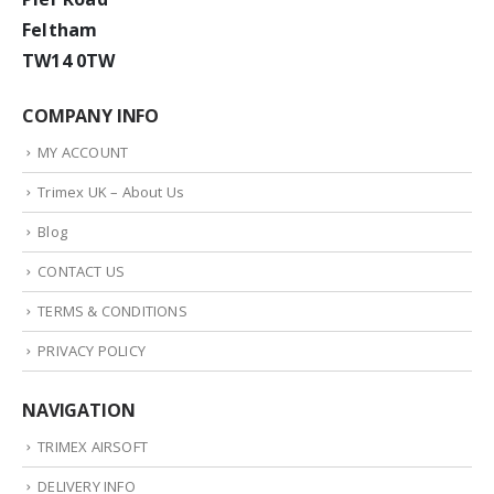
Feltham
TW14 0TW
COMPANY INFO
MY ACCOUNT
Trimex UK – About Us
Blog
CONTACT US
TERMS & CONDITIONS
PRIVACY POLICY
NAVIGATION
TRIMEX AIRSOFT
DELIVERY INFO