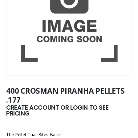
400 CROSMAN PIRANHA PELLETS
.177
CREATE ACCOUNT OR LOGIN TO SEE
PRICING
The Pellet That Bites Back!