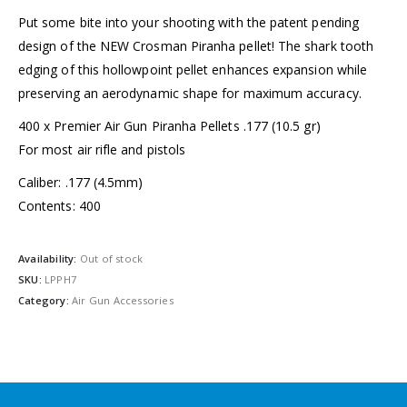
Put some bite into your shooting with the patent pending
design of the NEW Crosman Piranha pellet! The shark tooth
edging of this hollowpoint pellet enhances expansion while
preserving an aerodynamic shape for maximum accuracy.
400 x Premier Air Gun Piranha Pellets .177 (10.5 gr)
For most air rifle and pistols
Caliber: .177 (4.5mm)
Contents: 400
Availability:
Out of stock
SKU:
LPPH7
Category:
Air Gun Accessories