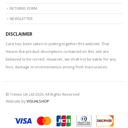
RETURNS FORM
NEWSLETTER
DISCLAIMER
Care has been taken in putting together this website. That
means the product descriptions contained on this site are
believed to be correct. However, we shall not be liable for any
loss, damage or inconvenience arising from inaccuracies.
© Trimex UK Ltd 2020. All Rights Reserved
Website by
VISUALSHOP