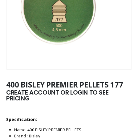
400 BISLEY PREMIER PELLETS 177
CREATE ACCOUNT OR LOGIN TO SEE
PRICING
Specification:
Name: 400 BISLEY PREMIER PELLETS
Brand : Bisley