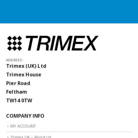
ADDRESS:
Trimex (UK) Ltd
Trimex House
Pier Road
Feltham
TW14 0TW
COMPANY INFO
MY ACCOUNT
Trimex UK – About Us