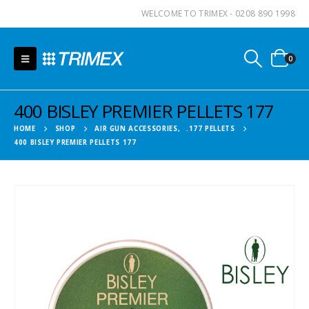
WELCOME TO TRIMEX - 0208 890 1998
0
400 BISLEY PREMIER PELLETS 177
HOME
SHOP
AIR GUN ACCESSORIES
,
.177 PELLETS
400 BISLEY PREMIER PELLETS 177