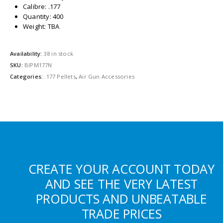
Calibre: .177
Quantity: 400
Weight: TBA
Availability:
38 in stock
SKU:
BIPM177N
Categories:
.177 Pellets
,
Air Gun Accessories
CREATE YOUR ACCOUNT TODAY
AND SEE THE VERY LATEST
PRODUCTS AND UNBEATABLE
TRADE PRICES