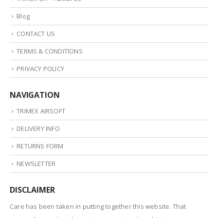
Blog
CONTACT US
TERMS & CONDITIONS
PRIVACY POLICY
NAVIGATION
TRIMEX AIRSOFT
DELIVERY INFO
RETURNS FORM
NEWSLETTER
DISCLAIMER
Care has been taken in putting together this website. That