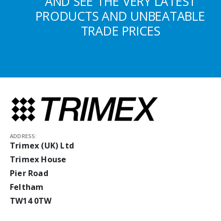
AND SEE THE VERY LATEST
PRODUCTS AND UNBEATABLE
TRADE PRICES
ADDRESS:
Trimex (UK) Ltd
Trimex House
Pier Road
Feltham
TW14 0TW