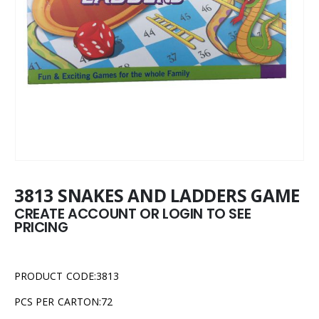
3813 SNAKES AND LADDERS GAME
CREATE ACCOUNT OR LOGIN TO SEE
PRICING
PRODUCT CODE:3813
PCS PER CARTON:72