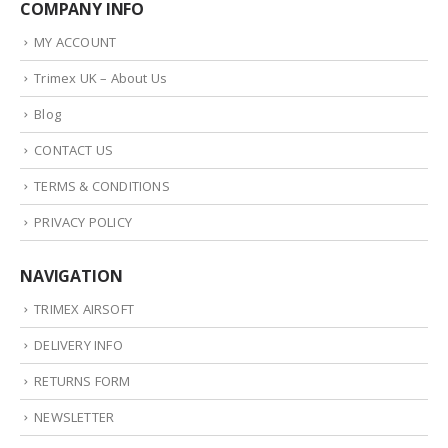
COMPANY INFO
MY ACCOUNT
Trimex UK – About Us
Blog
CONTACT US
TERMS & CONDITIONS
PRIVACY POLICY
NAVIGATION
TRIMEX AIRSOFT
DELIVERY INFO
RETURNS FORM
NEWSLETTER