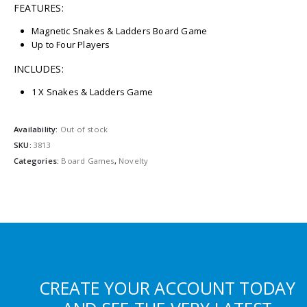
FEATURES:
Magnetic Snakes & Ladders Board Game
Up to Four Players
INCLUDES:
1 X Snakes & Ladders Game
Availability:
Out of stock
SKU:
3813
Categories:
Board Games
,
Novelty
CREATE YOUR ACCOUNT TODAY