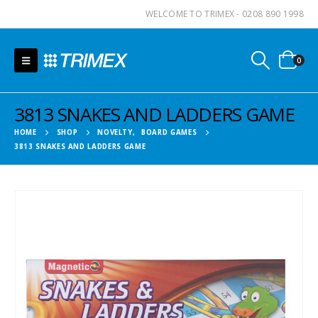
WELCOME TO TRIMEX - 0208 890 1998
0
3813 SNAKES AND LADDERS GAME
HOME
SHOP
NOVELTY
,
BOARD GAMES
3813 SNAKES AND LADDERS GAME