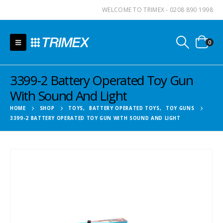
WELCOME TO TRIMEX - 0208 890 1998
0
3399-2 Battery Operated Toy Gun
With Sound And Light
HOME
SHOP
TOYS
,
BATTERY OPERATED TOYS
,
TOY GUNS
3399-2 BATTERY OPERATED TOY GUN WITH SOUND AND LIGHT