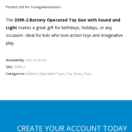
Perfect Gift for Young Adventurers
The
3399-2 Battery Operated Toy Gun with Sound and
Light
makes a great gift for birthdays, holidays, or any
occasion. Ideal for kids who love action toys and imaginative
play.
Availability:
Out of stock
SKU:
3399-2
Categories:
Battery Operated Toys
,
Toy Guns
,
Toys
CREATE YOUR ACCOUNT TODAY