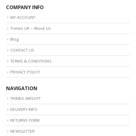
COMPANY INFO
MY ACCOUNT
Trimex UK – About Us
Blog
CONTACT US
TERMS & CONDITIONS
PRIVACY POLICY
NAVIGATION
TRIMEX AIRSOFT
DELIVERY INFO
RETURNS FORM
NEWSLETTER