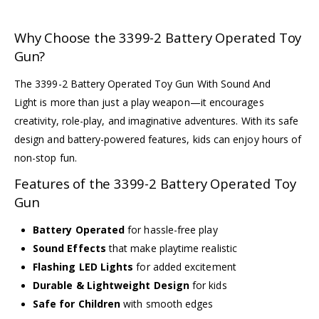
Why Choose the 3399-2 Battery Operated Toy
Gun?
The 3399-2 Battery Operated Toy Gun With Sound And
Light is more than just a play weapon—it encourages
creativity, role-play, and imaginative adventures. With its safe
design and battery-powered features, kids can enjoy hours of
non-stop fun.
Features of the 3399-2 Battery Operated Toy
Gun
Battery Operated
for hassle-free play
Sound Effects
that make playtime realistic
Flashing LED Lights
for added excitement
Durable & Lightweight Design
for kids
Safe for Children
with smooth edges