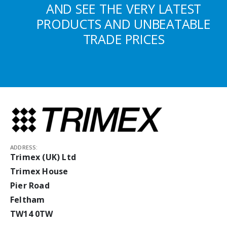
AND SEE THE VERY LATEST
PRODUCTS AND UNBEATABLE
TRADE PRICES
ADDRESS:
Trimex (UK) Ltd
Trimex House
Pier Road
Feltham
TW14 0TW