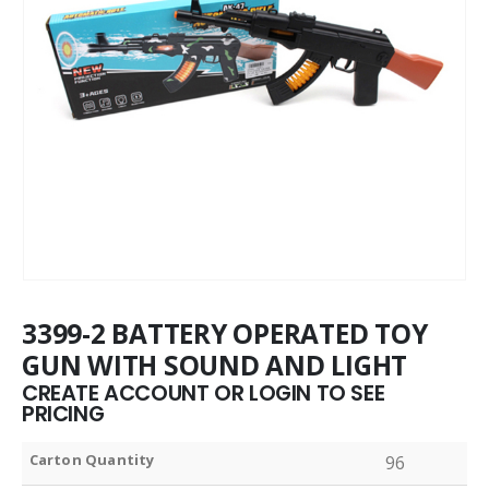
3399-2 BATTERY OPERATED TOY
GUN WITH SOUND AND LIGHT
CREATE ACCOUNT OR LOGIN TO SEE
PRICING
Carton Quantity
96