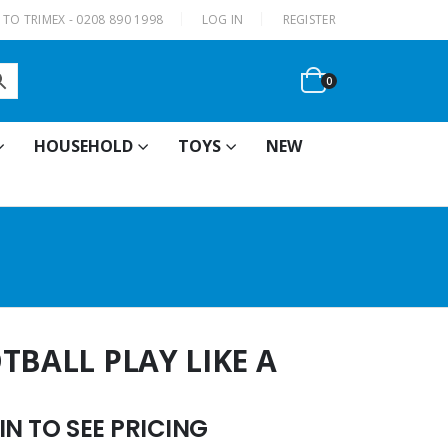
|
TO TRIMEX - 0208 890 1998
LOG IN
REGISTER
0
HOUSEHOLD
TOYS
NEW
TBALL PLAY LIKE A
N TO SEE PRICING