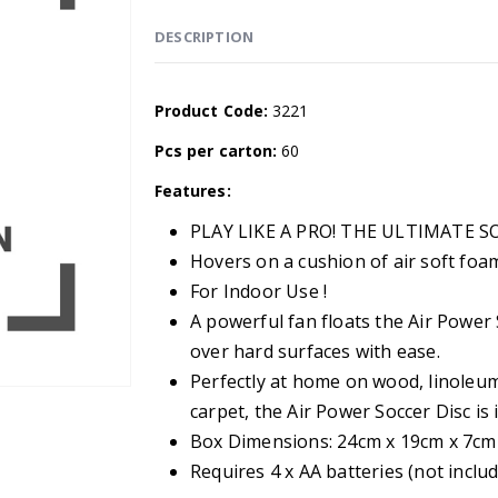
DESCRIPTION
Product Code:
3221
Pcs per carton:
60
Features:
PLAY LIKE A PRO! THE ULTIMATE S
Hovers on a cushion of air soft fo
For Indoor Use !
A powerful fan floats the Air Power S
over hard surfaces with ease.
Perfectly at home on wood, linoleum
carpet, the Air Power Soccer Disc is
Box Dimensions: 24cm x 19cm x 7cm
Requires 4 x AA batteries (not inclu