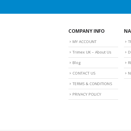
COMPANY INFO
NA
MY ACCOUNT
T
Trimex UK – About Us
D
Blog
R
CONTACT US
N
TERMS & CONDITIONS
PRIVACY POLICY