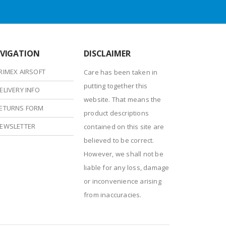
VIGATION
DISCLAIMER
RIMEX AIRSOFT
Care has been taken in
putting together this
ELIVERY INFO
website. That means the
ETURNS FORM
product descriptions
EWSLETTER
contained on this site are
believed to be correct.
However, we shall not be
liable for any loss, damage
or inconvenience arising
from inaccuracies.