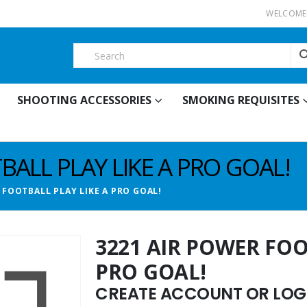
WELCOME 
SHOOTING ACCESSORIES
SMOKING REQUISITES
BALL PLAY LIKE A PRO GOAL!
 FOOTBALL PLAY LIKE A PRO GOAL!
3221 AIR POWER FOO
PRO GOAL!
CREATE ACCOUNT OR LOGI