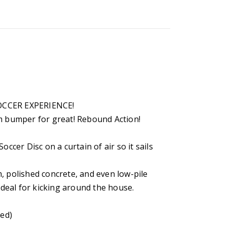
OCCER EXPERIENCE!
am bumper for great! Rebound Action!
occer Disc on a curtain of air so it sails
, polished concrete, and even low-pile
 ideal for kicking around the house.
ded)