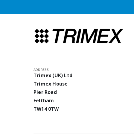
ADDRESS:
Trimex (UK) Ltd
Trimex House
Pier Road
Feltham
TW14 0TW