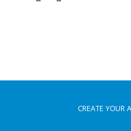
CREATE YOUR 