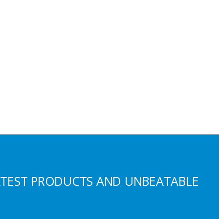
ATEST PRODUCTS AND UNBEATABLE