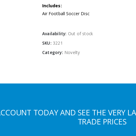
Includes:
Air Football Soccer Disc
Availability:
Out of stock
SKU:
3221
Category:
Novelty
ACCOUNT TODAY AND SEE THE VERY L
TRADE PRICES