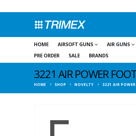
HOME
AIRSOFT GUNS
AIR GUNS
PRE ORDER
SALE
BRANDS
3221 AIR POWER FOOT
HOME
SHOP
NOVELTY
3221 AIR POWER