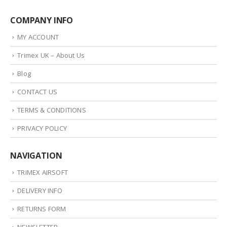
COMPANY INFO
MY ACCOUNT
Trimex UK – About Us
Blog
CONTACT US
TERMS & CONDITIONS
PRIVACY POLICY
NAVIGATION
TRIMEX AIRSOFT
DELIVERY INFO
RETURNS FORM
NEWSLETTER