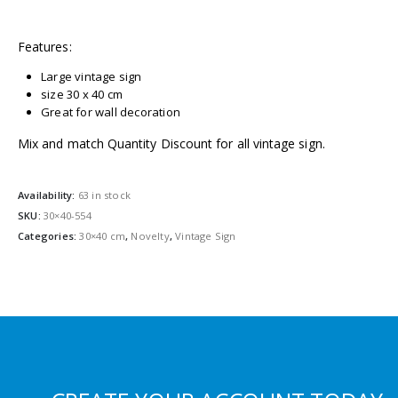
Features:
Large vintage sign
size 30 x 40 cm
Great for wall decoration
Mix and match Quantity Discount for all vintage sign.
Availability:
63 in stock
SKU:
30×40-554
Categories:
30×40 cm
,
Novelty
,
Vintage Sign