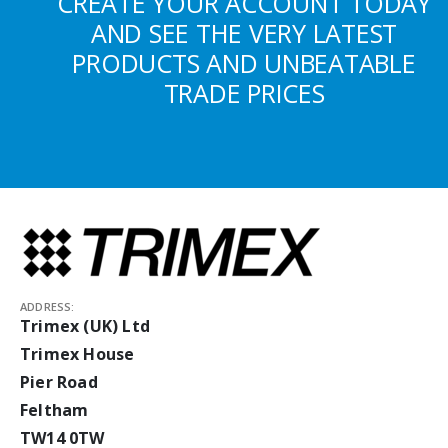
CREATE YOUR ACCOUNT TODAY
AND SEE THE VERY LATEST
PRODUCTS AND UNBEATABLE
TRADE PRICES
ADDRESS:
Trimex (UK) Ltd
Trimex House
Pier Road
Feltham
TW14 0TW