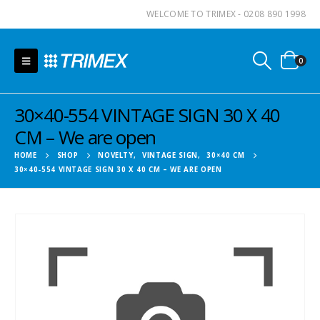
WELCOME TO TRIMEX - 0208 890 1998
0
30×40-554 VINTAGE SIGN 30 X 40
CM – We are open
HOME
SHOP
NOVELTY
,
VINTAGE SIGN
,
30×40 CM
30×40-554 VINTAGE SIGN 30 X 40 CM – WE ARE OPEN