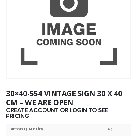
30×40-554 VINTAGE SIGN 30 X 40
CM – WE ARE OPEN
CREATE ACCOUNT OR LOGIN TO SEE
PRICING
Carton Quantity
50