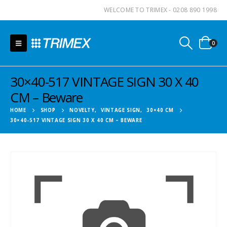
WELCOME TO TRIMEX - 0208 890 1998
0
30×40-517 VINTAGE SIGN 30 X 40
CM – Beware
HOME
SHOP
NOVELTY
,
VINTAGE SIGN
,
30×40 CM
30×40-517 VINTAGE SIGN 30 X 40 CM – BEWARE