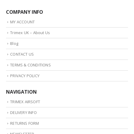
COMPANY INFO
MY ACCOUNT
Trimex UK – About Us
Blog
CONTACT US
TERMS & CONDITIONS
PRIVACY POLICY
NAVIGATION
TRIMEX AIRSOFT
DELIVERY INFO
RETURNS FORM
NEWSLETTER