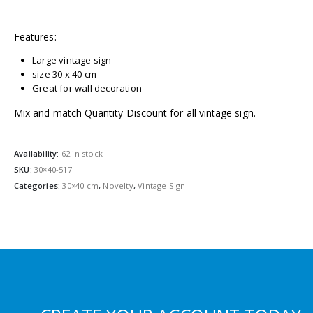
Features:
Large vintage sign
size 30 x 40 cm
Great for wall decoration
Mix and match Quantity Discount for all vintage sign.
Availability:
62 in stock
SKU:
30×40-517
Categories:
30×40 cm
,
Novelty
,
Vintage Sign