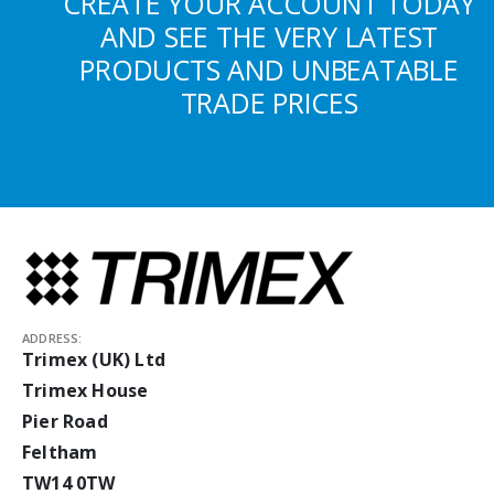
CREATE YOUR ACCOUNT TODAY
AND SEE THE VERY LATEST
PRODUCTS AND UNBEATABLE
TRADE PRICES
ADDRESS:
Trimex (UK) Ltd
Trimex House
Pier Road
Feltham
TW14 0TW