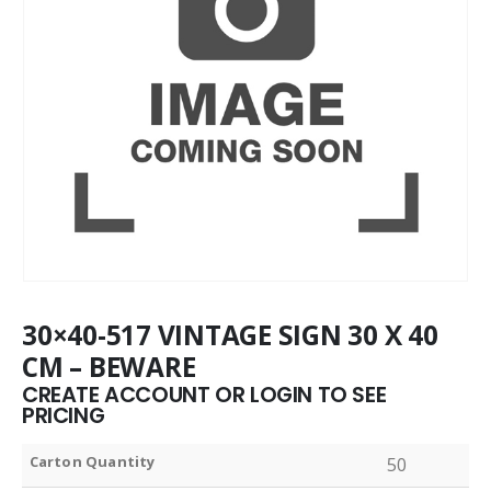
30×40-517 VINTAGE SIGN 30 X 40
CM – BEWARE
CREATE ACCOUNT OR LOGIN TO SEE
PRICING
Carton Quantity
50