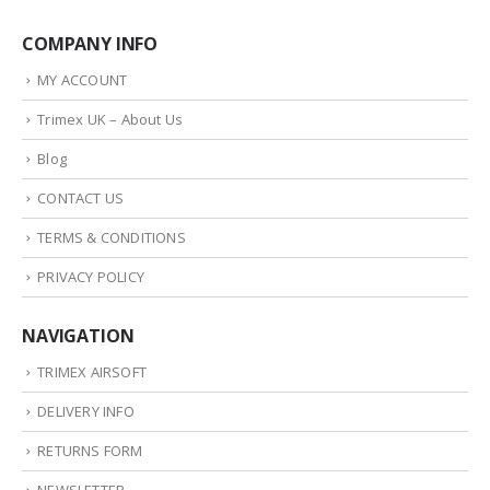
COMPANY INFO
MY ACCOUNT
Trimex UK – About Us
Blog
CONTACT US
TERMS & CONDITIONS
PRIVACY POLICY
NAVIGATION
TRIMEX AIRSOFT
DELIVERY INFO
RETURNS FORM
NEWSLETTER