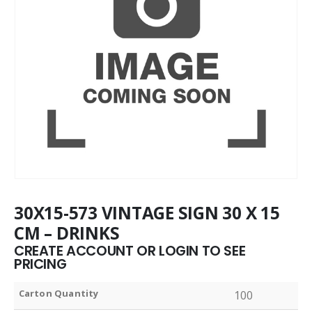
30X15-573 VINTAGE SIGN 30 X 15
CM – DRINKS
CREATE ACCOUNT OR LOGIN TO SEE
PRICING
Carton Quantity
100