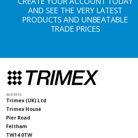
CREATE YOUR ACCOUNT TODAY
AND SEE THE VERY LATEST
PRODUCTS AND UNBEATABLE
TRADE PRICES
ADDRESS:
Trimex (UK) Ltd
Trimex House
Pier Road
Feltham
TW14 0TW