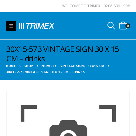
WELCOME TO TRIMEX - 0208 890 1998
0
30X15-573 VINTAGE SIGN 30 X 15
CM – drinks
HOME
SHOP
NOVELTY
,
VINTAGE SIGN
,
30X15 CM
30X15-573 VINTAGE SIGN 30 X 15 CM – DRINKS