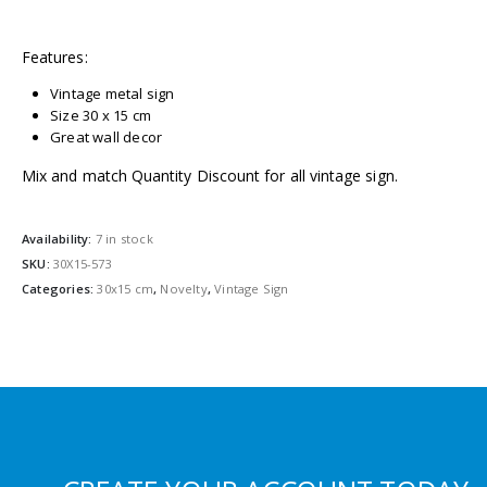
Features:
Vintage metal sign
Size 30 x 15 cm
Great wall decor
Mix and match Quantity Discount for all vintage sign.
Availability:
7 in stock
SKU:
30X15-573
Categories:
30x15 cm
,
Novelty
,
Vintage Sign