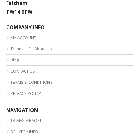
Feltham
TW14 0TW
COMPANY INFO
MY ACCOUNT
Trimex UK – About Us
Blog
CONTACT US
TERMS & CONDITIONS
PRIVACY POLICY
NAVIGATION
TRIMEX AIRSOFT
DELIVERY INFO