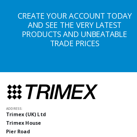
CREATE YOUR ACCOUNT TODAY
AND SEE THE VERY LATEST
PRODUCTS AND UNBEATABLE
TRADE PRICES
ADDRESS:
Trimex (UK) Ltd
Trimex House
Pier Road