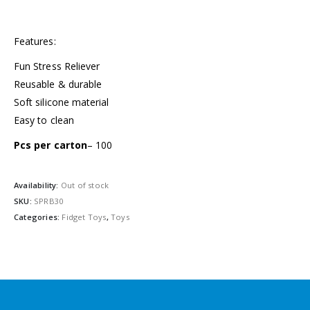
Features:
Fun Stress Reliever
Reusable & durable
Soft silicone material
Easy to clean
Pcs per carton
– 100
Availability:
Out of stock
SKU:
SPRB30
Categories:
Fidget Toys
,
Toys