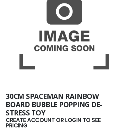
30CM SPACEMAN RAINBOW
BOARD BUBBLE POPPING DE-
STRESS TOY
CREATE ACCOUNT OR LOGIN TO SEE
PRICING