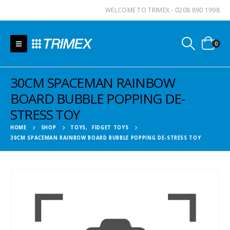
WELCOME TO TRIMEX - 0208 890 1998
0
30CM SPACEMAN RAINBOW
BOARD BUBBLE POPPING DE-
STRESS TOY
HOME
SHOP
TOYS
,
FIDGET TOYS
30CM SPACEMAN RAINBOW BOARD BUBBLE POPPING DE-STRESS TOY