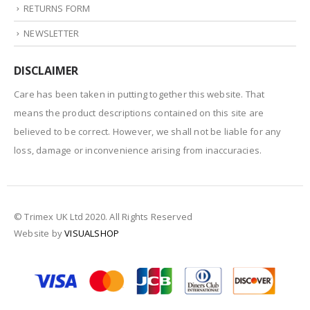
RETURNS FORM
NEWSLETTER
DISCLAIMER
Care has been taken in putting together this website. That
means the product descriptions contained on this site are
believed to be correct. However, we shall not be liable for any
loss, damage or inconvenience arising from inaccuracies.
© Trimex UK Ltd 2020. All Rights Reserved
Website by
VISUALSHOP