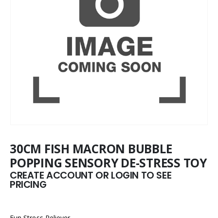
30CM FISH MACRON BUBBLE
POPPING SENSORY DE-STRESS TOY
CREATE ACCOUNT OR LOGIN TO SEE
PRICING
Fun Stress Reliever