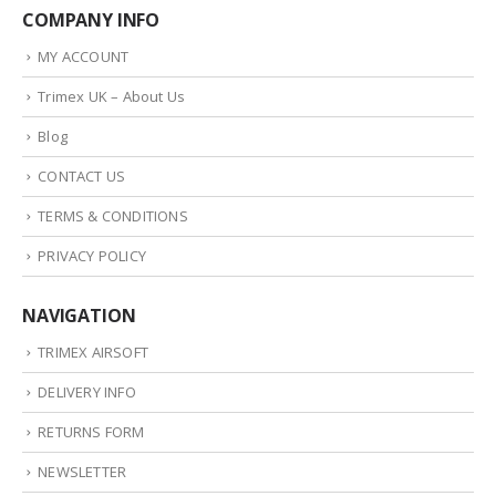
COMPANY INFO
MY ACCOUNT
Trimex UK – About Us
Blog
CONTACT US
TERMS & CONDITIONS
PRIVACY POLICY
NAVIGATION
TRIMEX AIRSOFT
DELIVERY INFO
RETURNS FORM
NEWSLETTER