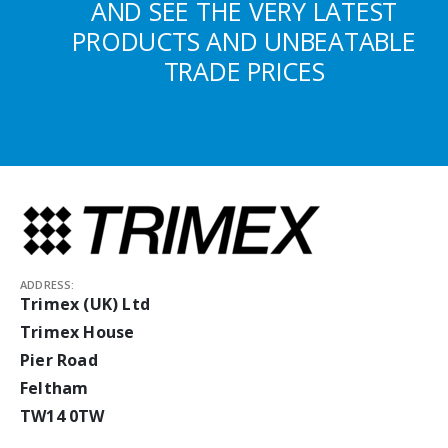
AND SEE THE VERY LATEST
PRODUCTS AND UNBEATABLE
TRADE PRICES
ADDRESS:
Trimex (UK) Ltd
Trimex House
Pier Road
Feltham
TW14 0TW