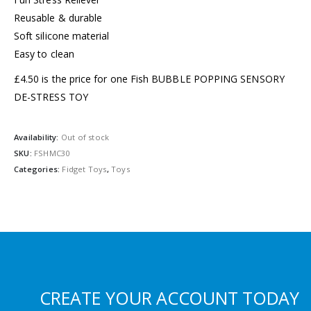
Reusable & durable
Soft silicone material
Easy to clean
£4.50 is the price for one Fish BUBBLE POPPING SENSORY
DE-STRESS TOY
Availability:
Out of stock
SKU:
FSHMC30
Categories:
Fidget Toys
,
Toys
CREATE YOUR ACCOUNT TODAY