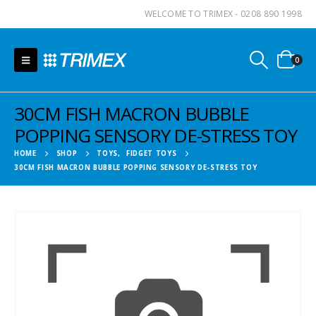
WELCOME TO TRIMEX - 0208 890 1998
0
30CM FISH MACRON BUBBLE
POPPING SENSORY DE-STRESS TOY
HOME
SHOP
TOYS
,
FIDGET TOYS
30CM FISH MACRON BUBBLE POPPING SENSORY DE-STRESS TOY