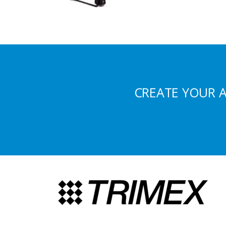
CREATE YOUR 