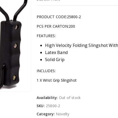
PRODUCT CODE:25800-2
PCS PER CARTON:200
FEATURES:
High Velocity Folding Slingshot With
Latex Band
Solid Grip
INCLUDES:
1 X Wrist Grip Slingshot
Availability:
Out of stock
SKU:
25800-2
Category:
Novelty