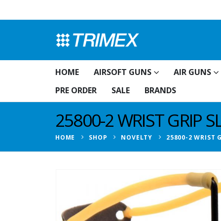
HOME
AIRSOFT GUNS
AIR GUNS
PRE ORDER
SALE
BRANDS
25800-2 WRIST GRIP 
HOME
SHOP
NOVELTY
25800-2 WRIST 