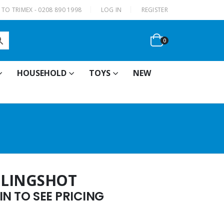
|
TO TRIMEX - 0208 890 1998
LOG IN
REGISTER
0
HOUSEHOLD
TOYS
NEW
 SLINGSHOT
N TO SEE PRICING