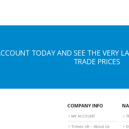
ACCOUNT TODAY AND SEE THE VERY L
TRADE PRICES
COMPANY INFO
NA
MY ACCOUNT
T
Trimex UK – About Us
D