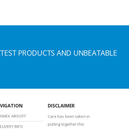
ATEST PRODUCTS AND UNBEATABLE
VIGATION
DISCLAIMER
RIMEX AIRSOFT
Care has been taken in
putting together this
ELIVERY INFO