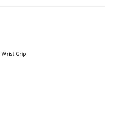
 Wrist Grip