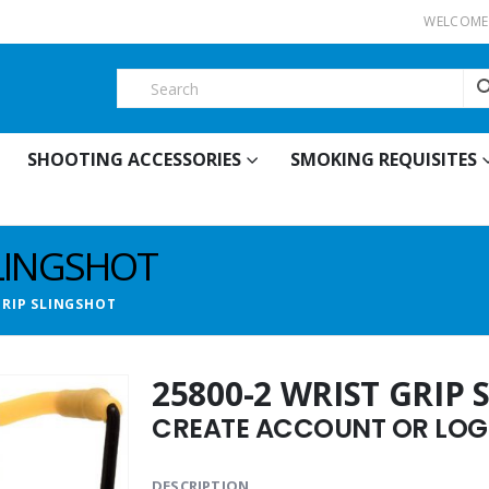
WELCOME 
SHOOTING ACCESSORIES
SMOKING REQUISITES
SLINGSHOT
GRIP SLINGSHOT
25800-2 WRIST GRIP
CREATE ACCOUNT OR LOGI
DESCRIPTION