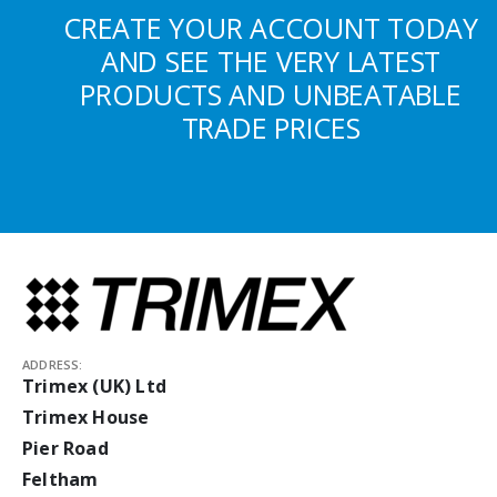
CREATE YOUR ACCOUNT TODAY
AND SEE THE VERY LATEST
PRODUCTS AND UNBEATABLE
TRADE PRICES
ADDRESS:
Trimex (UK) Ltd
Trimex House
Pier Road
Feltham