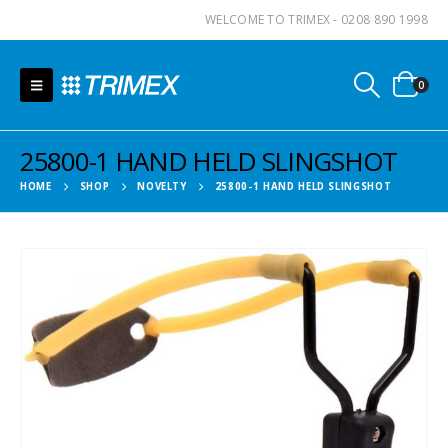
WELCOME TO TRIMEX - 0208 890 1998
0
25800-1 HAND HELD SLINGSHOT
HOME
SHOP
NOVELTY
25800-1 HAND HELD SLINGSHOT