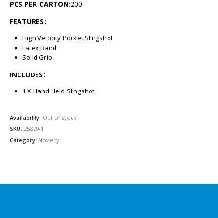
PCS PER CARTON:
200
FEATURES:
High Velocity Pocket Slingshot
Latex Band
Solid Grip
INCLUDES:
1 X Hand Held Slingshot
Availability:
Out of stock
SKU:
25800-1
Category:
Novelty