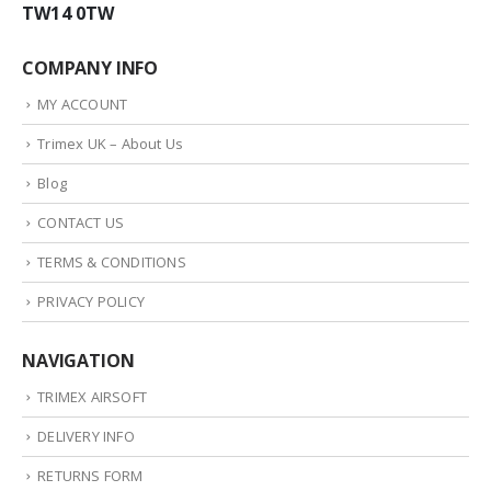
TW14 0TW
COMPANY INFO
MY ACCOUNT
Trimex UK – About Us
Blog
CONTACT US
TERMS & CONDITIONS
PRIVACY POLICY
NAVIGATION
TRIMEX AIRSOFT
DELIVERY INFO
RETURNS FORM