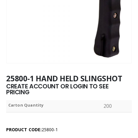
25800-1 HAND HELD SLINGSHOT
CREATE ACCOUNT OR LOGIN TO SEE
PRICING
Carton Quantity
200
PRODUCT CODE:
25800-1