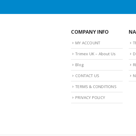
COMPANY INFO
NA
MY ACCOUNT
T
Trimex UK – About Us
D
Blog
R
CONTACT US
N
TERMS & CONDITIONS
PRIVACY POLICY