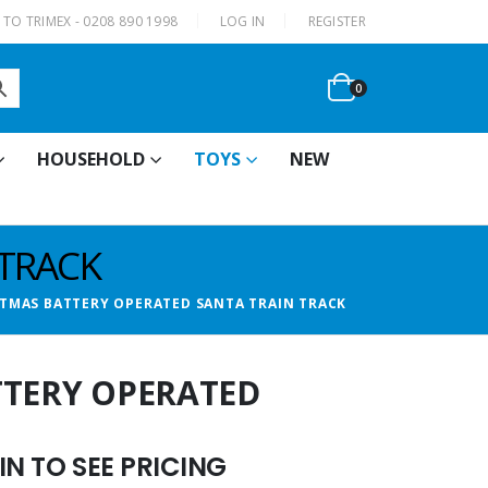
|
TO TRIMEX - 0208 890 1998
LOG IN
REGISTER
0
HOUSEHOLD
TOYS
NEW
 TRACK
ITMAS BATTERY OPERATED SANTA TRAIN TRACK
TTERY OPERATED
N TO SEE PRICING