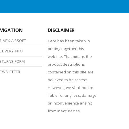
VIGATION
DISCLAIMER
RIMEX AIRSOFT
Care has been taken in
putting together this
ELIVERY INFO
website. That means the
ETURNS FORM
product descriptions
EWSLETTER
contained on this site are
believed to be correct.
However, we shall not be
liable for any loss, damage
or inconvenience arising
from inaccuracies.