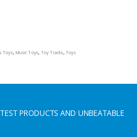
s Toys
,
Music Toys
,
Toy Tracks
,
Toys
ATEST PRODUCTS AND UNBEATABLE