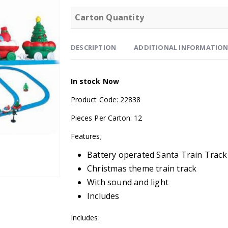
Carton Quantity
DESCRIPTION
ADDITIONAL INFORMATIO
In stock Now
Product Code: 22838
Pieces Per Carton: 12
Features;
Battery operated Santa Train Track
Christmas theme train track
With sound and light
Includes
Includes: