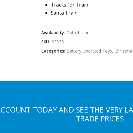
Tracks for Train
Santa Train
Availability:
Out of stock
SKU:
22838
Categories:
Battery Operated Toys
,
Christma
ACCOUNT TODAY AND SEE THE VERY L
TRADE PRICES