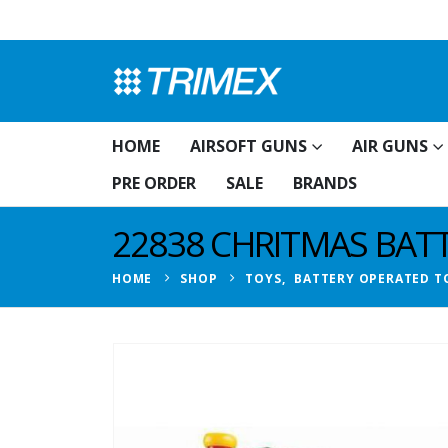
HOME
AIRSOFT GUNS
AIR GUNS
PRE ORDER
SALE
BRANDS
22838 CHRITMAS BAT
HOME
SHOP
TOYS
,
BATTERY OPERATED T