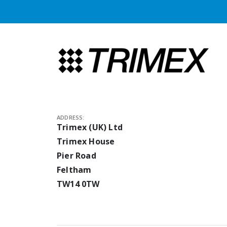
ADDRESS:
Trimex (UK) Ltd
Trimex House
Pier Road
Feltham
TW14 0TW