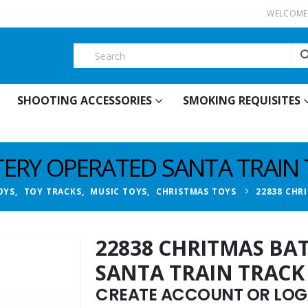
WELCOME 
SHOOTING ACCESSORIES
SMOKING REQUISITES
TERY OPERATED SANTA TRAIN
OYS
,
TOY TRACKS
,
MUSIC TOYS
,
CHRISTMAS TOYS
22838 CHR
22838 CHRITMAS BA
SANTA TRAIN TRACK
CREATE ACCOUNT OR LOGI