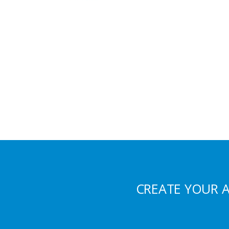
CREATE YOUR 