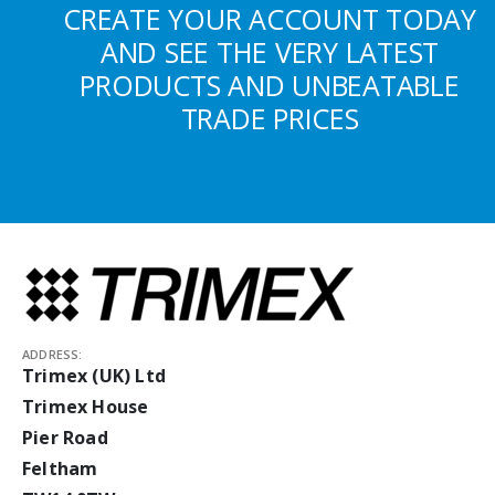
CREATE YOUR ACCOUNT TODAY
AND SEE THE VERY LATEST
PRODUCTS AND UNBEATABLE
TRADE PRICES
ADDRESS:
Trimex (UK) Ltd
Trimex House
Pier Road
Feltham