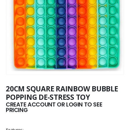
20CM SQUARE RAINBOW BUBBLE
POPPING DE-STRESS TOY
CREATE ACCOUNT OR LOGIN TO SEE
PRICING
Features: