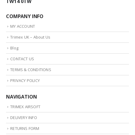
TW14 0TW
COMPANY INFO
MY ACCOUNT
Trimex UK – About Us
Blog
CONTACT US
TERMS & CONDITIONS
PRIVACY POLICY
NAVIGATION
TRIMEX AIRSOFT
DELIVERY INFO
RETURNS FORM