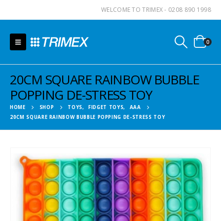
WELCOME TO TRIMEX - 0208 890 1998
0
20CM SQUARE RAINBOW BUBBLE
POPPING DE-STRESS TOY
HOME
SHOP
TOYS
,
FIDGET TOYS
,
AAA
20CM SQUARE RAINBOW BUBBLE POPPING DE-STRESS TOY