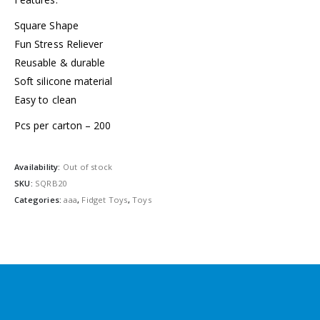
Square Shape
Fun Stress Reliever
Reusable & durable
Soft silicone material
Easy to clean
Pcs per carton – 200
Availability:
Out of stock
SKU:
SQRB20
Categories:
aaa
,
Fidget Toys
,
Toys