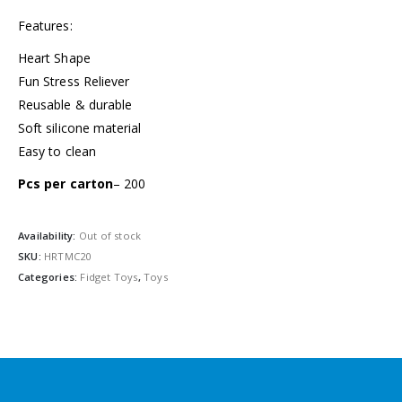
Features:
Heart Shape
Fun Stress Reliever
Reusable & durable
Soft silicone material
Easy to clean
Pcs per carton
– 200
Availability:
Out of stock
SKU:
HRTMC20
Categories:
Fidget Toys
,
Toys