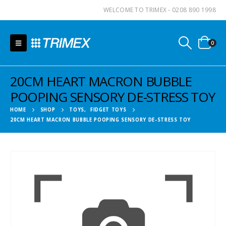
WELCOME TO TRIMEX - 0208 890 1998
0
20CM HEART MACRON BUBBLE
POOPING SENSORY DE-STRESS TOY
HOME
SHOP
TOYS
,
FIDGET TOYS
20CM HEART MACRON BUBBLE POOPING SENSORY DE-STRESS TOY