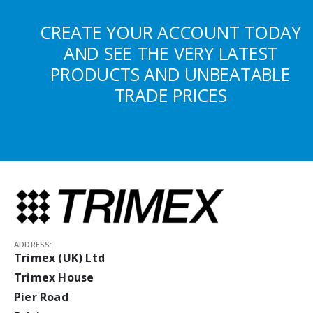
CREATE YOUR ACCOUNT TODAY
AND SEE THE VERY LATEST
PRODUCTS AND UNBEATABLE
TRADE PRICES
ADDRESS:
Trimex (UK) Ltd
Trimex House
Pier Road