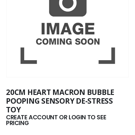
20CM HEART MACRON BUBBLE
POOPING SENSORY DE-STRESS
TOY
CREATE ACCOUNT OR LOGIN TO SEE
PRICING