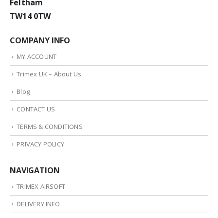
Feltham
TW14 0TW
COMPANY INFO
MY ACCOUNT
Trimex UK – About Us
Blog
CONTACT US
TERMS & CONDITIONS
PRIVACY POLICY
NAVIGATION
TRIMEX AIRSOFT
DELIVERY INFO