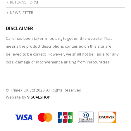
RETURNS FORM
NEWSLETTER
DISCLAIMER
Care has been taken in putting together this website. That
means the product descriptions contained on this site are
believed to be correct. However, we shall not be liable for any
loss, damage or inconvenience arising from inaccuracies.
© Trimex UK Ltd 2020. All Rights Reserved
Website by
VISUALSHOP