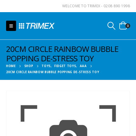
WELCOME TO TRIMEX - 0208 890 1998
0
20CM CIRCLE RAINBOW BUBBLE
POPPING DE-STRESS TOY
HOME
SHOP
TOYS
,
FIDGET TOYS
,
AAA
20CM CIRCLE RAINBOW BUBBLE POPPING DE-STRESS TOY