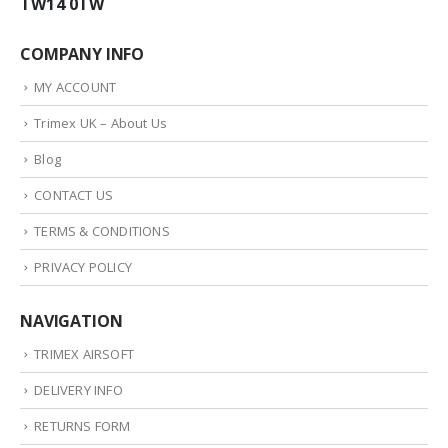
TW14 0TW
COMPANY INFO
MY ACCOUNT
Trimex UK – About Us
Blog
CONTACT US
TERMS & CONDITIONS
PRIVACY POLICY
NAVIGATION
TRIMEX AIRSOFT
DELIVERY INFO
RETURNS FORM