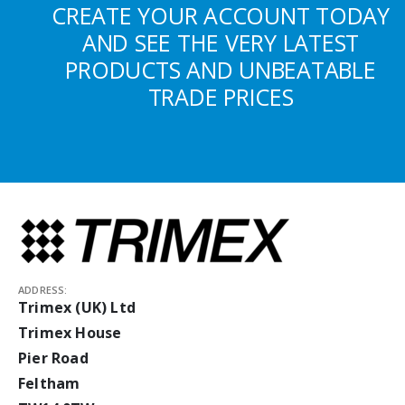
CREATE YOUR ACCOUNT TODAY
AND SEE THE VERY LATEST
PRODUCTS AND UNBEATABLE
TRADE PRICES
ADDRESS:
Trimex (UK) Ltd
Trimex House
Pier Road
Feltham