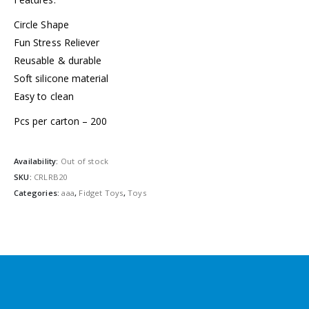
Circle Shape
Fun Stress Reliever
Reusable & durable
Soft silicone material
Easy to clean
Pcs per carton – 200
Availability:
Out of stock
SKU:
CRLRB20
Categories:
aaa
,
Fidget Toys
,
Toys