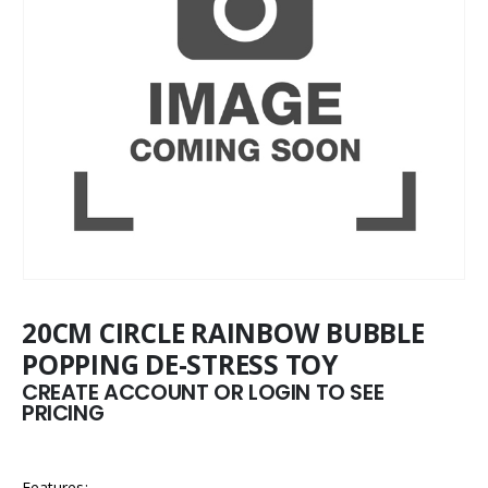
20CM CIRCLE RAINBOW BUBBLE
POPPING DE-STRESS TOY
CREATE ACCOUNT OR LOGIN TO SEE
PRICING
Features: