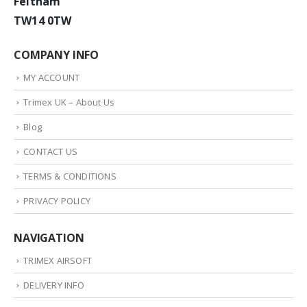
Feltham
TW14 0TW
COMPANY INFO
MY ACCOUNT
Trimex UK – About Us
Blog
CONTACT US
TERMS & CONDITIONS
PRIVACY POLICY
NAVIGATION
TRIMEX AIRSOFT
DELIVERY INFO