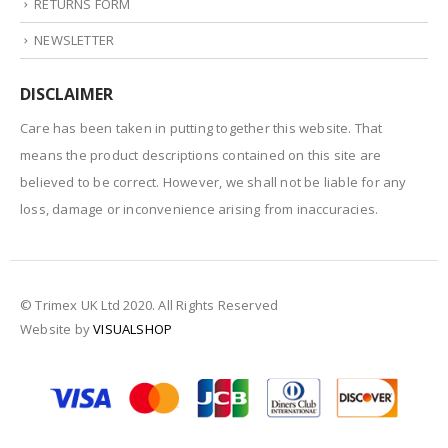
RETURNS FORM
NEWSLETTER
DISCLAIMER
Care has been taken in putting together this website. That
means the product descriptions contained on this site are
believed to be correct. However, we shall not be liable for any
loss, damage or inconvenience arising from inaccuracies.
© Trimex UK Ltd 2020. All Rights Reserved
Website by
VISUALSHOP