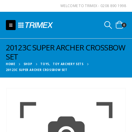
WELCOME TO TRIMEX - 0208 890 1998
0
20123C SUPER ARCHER CROSSBOW
SET
HOME
SHOP
TOYS
,
TOY ARCHERY SETS
20123C SUPER ARCHER CROSSBOW SET