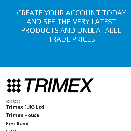
CREATE YOUR ACCOUNT TODAY
AND SEE THE VERY LATEST
PRODUCTS AND UNBEATABLE
TRADE PRICES
ADDRESS:
Trimex (UK) Ltd
Trimex House
Pier Road