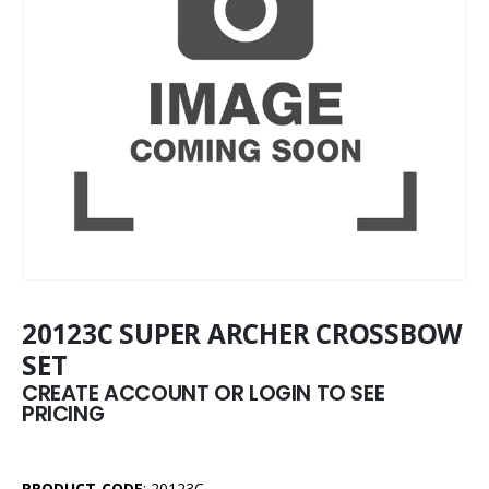
20123C SUPER ARCHER CROSSBOW
SET
CREATE ACCOUNT OR LOGIN TO SEE
PRICING
PRODUCT CODE
: 20123C