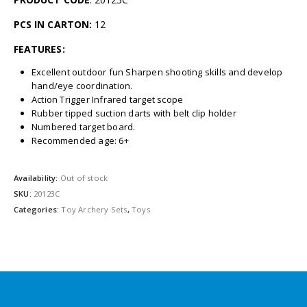
PCS IN CARTON:
12
FEATURES:
Excellent outdoor fun Sharpen shooting skills and develop
hand/eye coordination.
Action Trigger Infrared target scope
Rubber tipped suction darts with belt clip holder
Numbered target board.
Recommended age: 6+
Availability:
Out of stock
SKU:
20123C
Categories:
Toy Archery Sets
,
Toys