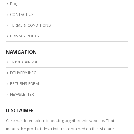
Blog
CONTACT US
TERMS & CONDITIONS
PRIVACY POLICY
NAVIGATION
TRIMEX AIRSOFT
DELIVERY INFO
RETURNS FORM
NEWSLETTER
DISCLAIMER
Care has been taken in putting together this website. That
means the product descriptions contained on this site are