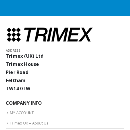
ADDRESS:
Trimex (UK) Ltd
Trimex House
Pier Road
Feltham
TW14 0TW
COMPANY INFO
MY ACCOUNT
Trimex UK – About Us