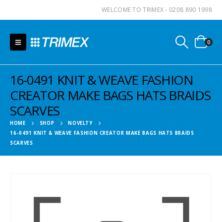
WELCOME TO TRIMEX - 0208 890 1998
0
16-0491 KNIT & WEAVE FASHION
CREATOR MAKE BAGS HATS BRAIDS
SCARVES
HOME
SHOP
NOVELTY
16-0491 KNIT & WEAVE FASHION CREATOR MAKE BAGS HATS BRAIDS
SCARVES