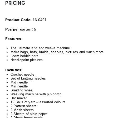
PRICING
Product Code:
16-0491
Pcs per carton:
5
Features:
The ultimate Knit and weave machine
Make bags, hats, braids, scarves, pictures and much more
Loom bobble hats
Needlepoint pictures
Includes:
Crochet needle
Set of knitting needles
Mid needle
Min needle
Braiding wheel
Weaving machine with pin comb
Hat maker
12 Balls of yarn – assorted colours
2 Pattern sheets
2 Mesh sheets
2 Sheets of plain paper
2 Photo frame cards