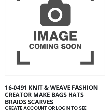
16-0491 KNIT & WEAVE FASHION
CREATOR MAKE BAGS HATS
BRAIDS SCARVES
CREATE ACCOUNT OR LOGIN TO SEE