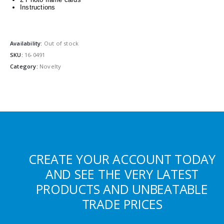
Instructions
Availability:
Out of stock
SKU:
16-0491
Category:
Novelty
CREATE YOUR ACCOUNT TODAY
AND SEE THE VERY LATEST
PRODUCTS AND UNBEATABLE
TRADE PRICES