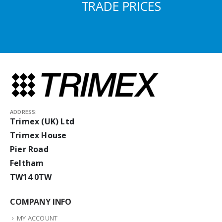
TRADE PRICES
ADDRESS:
Trimex (UK) Ltd
Trimex House
Pier Road
Feltham
TW14 0TW
COMPANY INFO
MY ACCOUNT