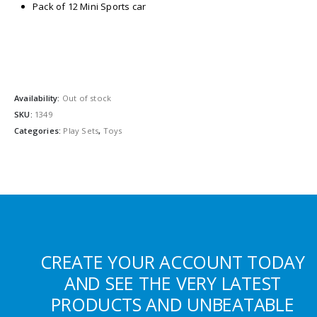
Pack of 12 Mini Sports car
Availability:
Out of stock
SKU:
1349
Categories:
Play Sets
,
Toys
CREATE YOUR ACCOUNT TODAY
AND SEE THE VERY LATEST
PRODUCTS AND UNBEATABLE