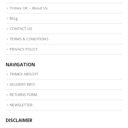
Trimex UK – About Us
Blog
CONTACT US
TERMS & CONDITIONS
PRIVACY POLICY
NAVIGATION
TRIMEX AIRSOFT
DELIVERY INFO
RETURNS FORM
NEWSLETTER
DISCLAIMER