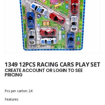
1349 12PCS RACING CARS PLAY SET
CREATE ACCOUNT OR LOGIN TO SEE
PRICING
Pcs per carton: 24
Features: