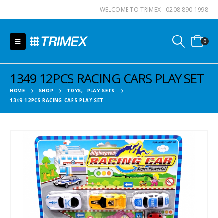
WELCOME TO TRIMEX - 0208 890 1998
0
1349 12PCS RACING CARS PLAY SET
HOME
SHOP
TOYS
,
PLAY SETS
1349 12PCS RACING CARS PLAY SET