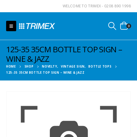
WELCOME TO TRIMEX - 0208 890 1998
0
125-35 35CM BOTTLE TOP SIGN –
WINE & JAZZ
HOME
SHOP
NOVELTY
,
VINTAGE SIGN
,
BOTTLE TOPS
125-35 35CM BOTTLE TOP SIGN – WINE & JAZZ