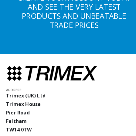
AND SEE THE VERY LATEST
PRODUCTS AND UNBEATABLE
TRADE PRICES
ADDRESS:
Trimex (UK) Ltd
Trimex House
Pier Road
Feltham
TW14 0TW