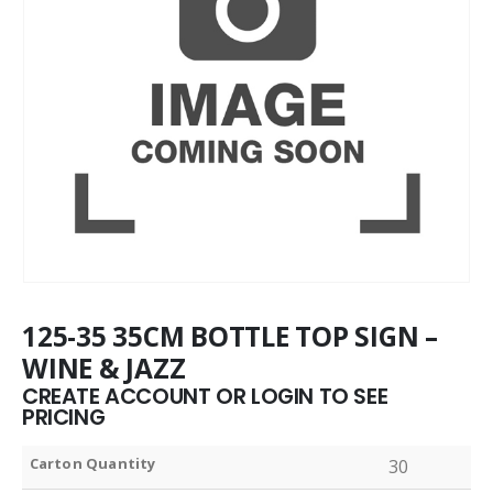
125-35 35CM BOTTLE TOP SIGN –
WINE & JAZZ
CREATE ACCOUNT OR LOGIN TO SEE
PRICING
Carton Quantity
30