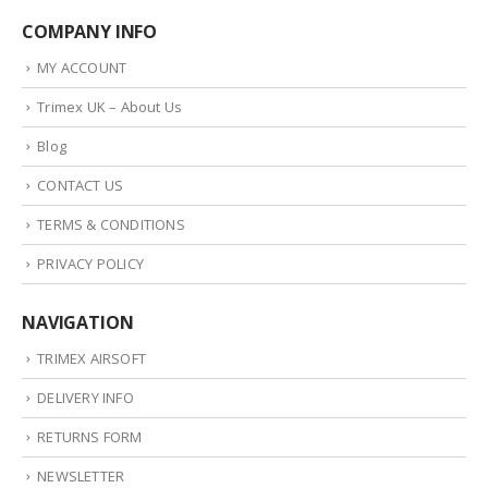
COMPANY INFO
MY ACCOUNT
Trimex UK – About Us
Blog
CONTACT US
TERMS & CONDITIONS
PRIVACY POLICY
NAVIGATION
TRIMEX AIRSOFT
DELIVERY INFO
RETURNS FORM
NEWSLETTER