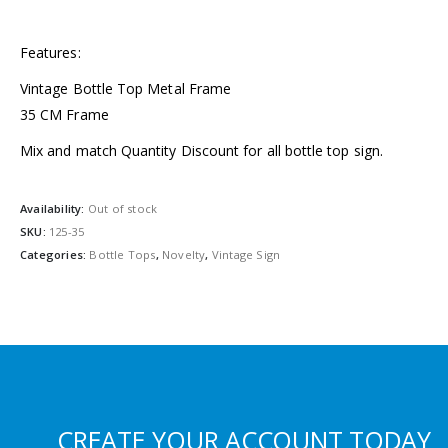
Features:
Vintage Bottle Top Metal Frame
35 CM Frame
Mix and match Quantity Discount for all bottle top sign.
Availability:
Out of stock
SKU:
125-35
Categories:
Bottle Tops
,
Novelty
,
Vintage Sign
CREATE YOUR ACCOUNT TODAY