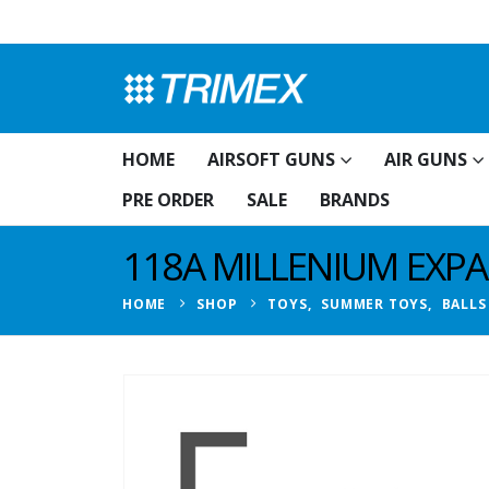
HOME
AIRSOFT GUNS
AIR GUNS
PRE ORDER
SALE
BRANDS
118A MILLENIUM EXPA
HOME
SHOP
TOYS
,
SUMMER TOYS
,
BALLS