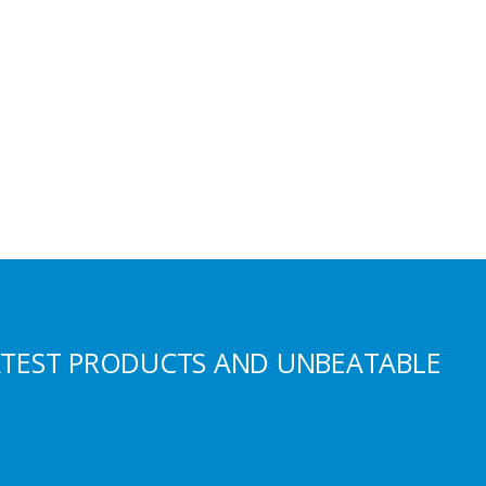
ATEST PRODUCTS AND UNBEATABLE