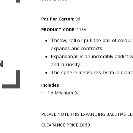
Pcs Per Carton:
96
PRODUCT CODE:
118A
Throw, roll or pull the ball of colou
expands and contracts.
Expandaball is an incredibly addictiv
and curiosity.
The sphere measures 18cm in diame
Includes
:
• 1 x Millenium Ball
PLEASE NOTE THIS EXPANDING BALL HAS L
CLEARANCE PRICE £0.50