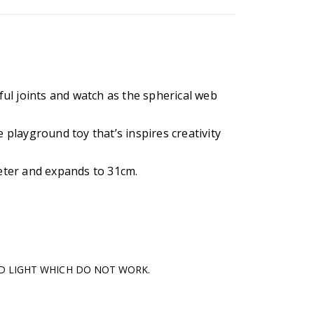
rful joints and watch as the spherical web
e playground toy that’s inspires creativity
ter and expands to 31cm.
ED LIGHT WHICH DO NOT WORK.