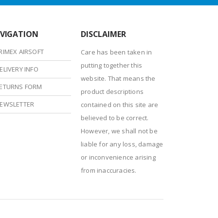
VIGATION
DISCLAIMER
RIMEX AIRSOFT
Care has been taken in
putting together this
ELIVERY INFO
website. That means the
ETURNS FORM
product descriptions
EWSLETTER
contained on this site are
believed to be correct.
However, we shall not be
liable for any loss, damage
or inconvenience arising
from inaccuracies.