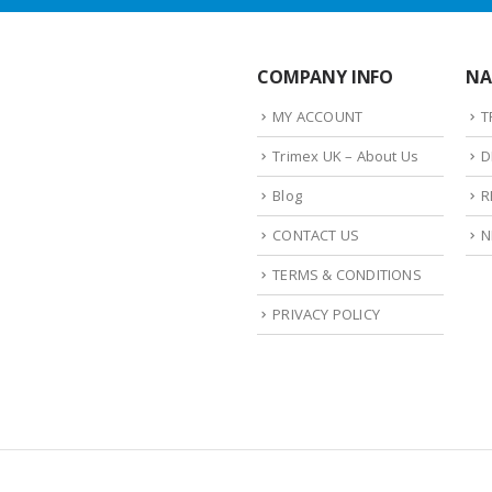
COMPANY INFO
NA
MY ACCOUNT
T
Trimex UK – About Us
D
Blog
R
CONTACT US
N
TERMS & CONDITIONS
PRIVACY POLICY