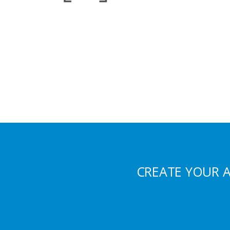
CREATE YOUR 