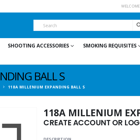
WELCOME 
SHOOTING ACCESSORIES
SMOKING REQUISITES
NDING BALL S
118A MILLENIUM EXPANDING BALL S
118A MILLENIUM EX
CREATE ACCOUNT OR LOGI
DESCRIPTION