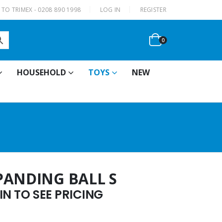
|
TO TRIMEX - 0208 890 1998
LOG IN
REGISTER
0
HOUSEHOLD
TOYS
NEW
PANDING BALL S
N TO SEE PRICING