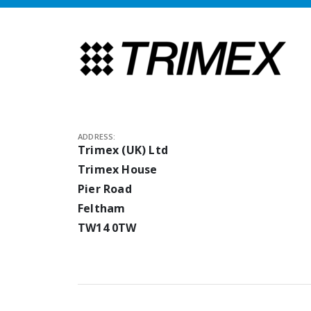
ADDRESS:
Trimex (UK) Ltd
Trimex House
Pier Road
Feltham
TW14 0TW