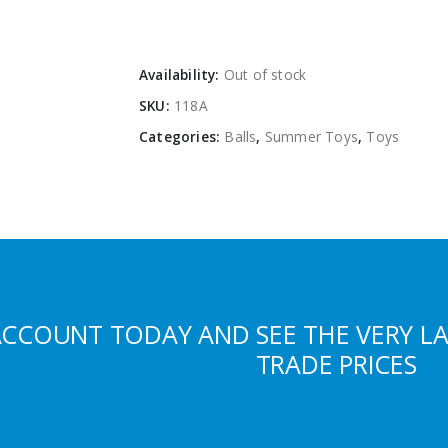
Availability:
Out of stock
SKU:
118A
Categories:
Balls
,
Summer Toys
,
Toys
ACCOUNT TODAY AND SEE THE VERY L
TRADE PRICES