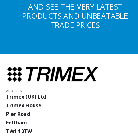
AND SEE THE VERY LATEST
PRODUCTS AND UNBEATABLE
TRADE PRICES
ADDRESS:
Trimex (UK) Ltd
Trimex House
Pier Road
Feltham
TW14 0TW