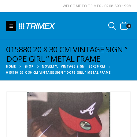
WELCOME TO TRIMEX - 0208 890 1998
0
015880 20 X 30 CM VINTAGE SIGN ”
DOPE GIRL ” METAL FRAME
HOME
SHOP
NOVELTY
,
VINTAGE SIGN
,
20X30 CM
015880 20 X 30 CM VINTAGE SIGN ” DOPE GIRL ” METAL FRAME