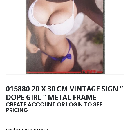
015880 20 X 30 CM VINTAGE SIGN ”
DOPE GIRL ” METAL FRAME
CREATE ACCOUNT OR LOGIN TO SEE
PRICING
Product Code: 015880