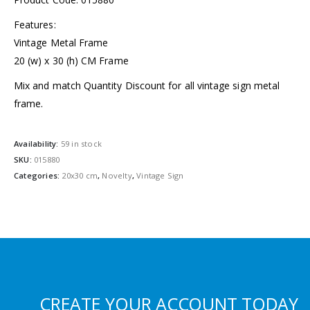
Features:
Vintage Metal Frame
20 (w) x 30 (h) CM Frame
Mix and match Quantity Discount for all vintage sign metal
frame.
Availability:
59 in stock
SKU:
015880
Categories:
20x30 cm
,
Novelty
,
Vintage Sign
CREATE YOUR ACCOUNT TODAY