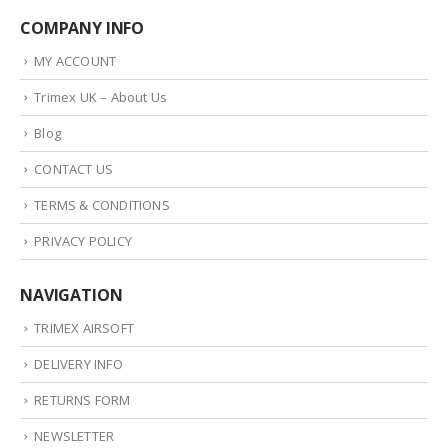
COMPANY INFO
MY ACCOUNT
Trimex UK – About Us
Blog
CONTACT US
TERMS & CONDITIONS
PRIVACY POLICY
NAVIGATION
TRIMEX AIRSOFT
DELIVERY INFO
RETURNS FORM
NEWSLETTER