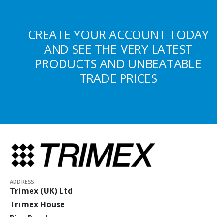
CREATE YOUR ACCOUNT TODAY
AND SEE THE VERY LATEST
PRODUCTS AND UNBEATABLE
TRADE PRICES
ADDRESS:
Trimex (UK) Ltd
Trimex House