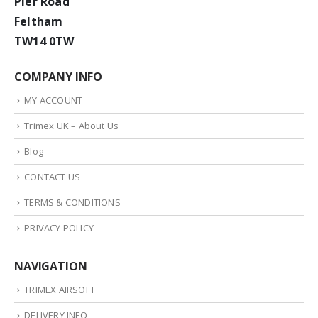
Pier Road
Feltham
TW14 0TW
COMPANY INFO
MY ACCOUNT
Trimex UK – About Us
Blog
CONTACT US
TERMS & CONDITIONS
PRIVACY POLICY
NAVIGATION
TRIMEX AIRSOFT
DELIVERY INFO