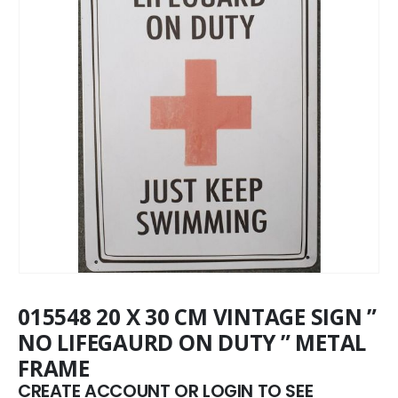
015548 20 X 30 CM VINTAGE SIGN ”
NO LIFEGAURD ON DUTY ” METAL
FRAME
CREATE ACCOUNT OR LOGIN TO SEE