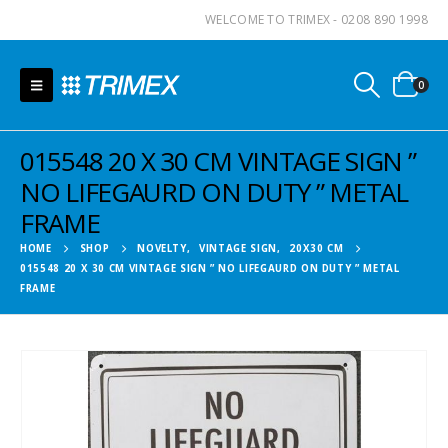
WELCOME TO TRIMEX - 0208 890 1998
0
015548 20 X 30 CM VINTAGE SIGN ”
NO LIFEGAURD ON DUTY ” METAL
FRAME
HOME
SHOP
NOVELTY
,
VINTAGE SIGN
,
20X30 CM
015548 20 X 30 CM VINTAGE SIGN ” NO LIFEGAURD ON DUTY ” METAL
FRAME