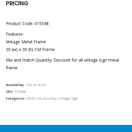
PRICING
Product Code: 015548
Features:
Vintage Metal Frame
20 (w) x 30 (h) CM Frame
Mix and match Quantity Discount for all vintage sign metal
frame.
Availability:
Out of stock
SKU:
015548
Categories:
20x30 cm
,
Novelty
,
Vintage Sign