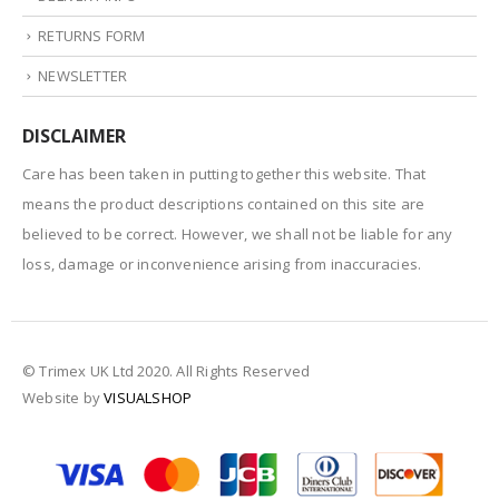
RETURNS FORM
NEWSLETTER
DISCLAIMER
Care has been taken in putting together this website. That
means the product descriptions contained on this site are
believed to be correct. However, we shall not be liable for any
loss, damage or inconvenience arising from inaccuracies.
© Trimex UK Ltd 2020. All Rights Reserved
Website by
VISUALSHOP