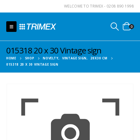
WELCOME TO TRIMEX - 0208 890 1998
0
015318 20 x 30 Vintage sign
HOME
SHOP
NOVELTY
,
VINTAGE SIGN
,
20X30 CM
015318 20 X 30 VINTAGE SIGN