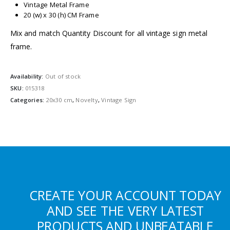
Vintage Metal Frame
20 (w) x 30 (h) CM Frame
Mix and match Quantity Discount for all vintage sign metal
frame.
Availability:
Out of stock
SKU:
015318
Categories:
20x30 cm
,
Novelty
,
Vintage Sign
CREATE YOUR ACCOUNT TODAY
AND SEE THE VERY LATEST
PRODUCTS AND UNBEATABLE