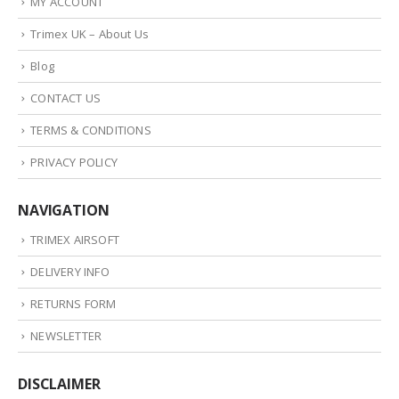
MY ACCOUNT
Trimex UK – About Us
Blog
CONTACT US
TERMS & CONDITIONS
PRIVACY POLICY
NAVIGATION
TRIMEX AIRSOFT
DELIVERY INFO
RETURNS FORM
NEWSLETTER
DISCLAIMER