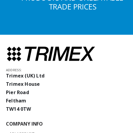
TRADE PRICES
ADDRESS:
Trimex (UK) Ltd
Trimex House
Pier Road
Feltham
TW14 0TW
COMPANY INFO