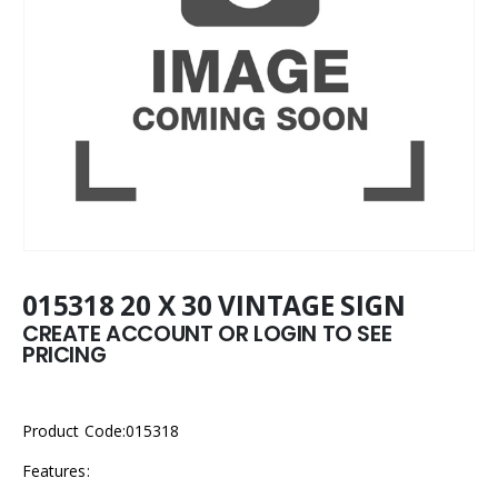
015318 20 X 30 VINTAGE SIGN
CREATE ACCOUNT OR LOGIN TO SEE
PRICING
Product Code:015318
Features: